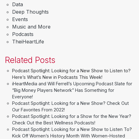
Data
Deep Thoughts
Events
Music and More
Podcasts
TheiHeartLife
Related Posts
Podcast Spotlight: Looking for a New Show to Listen to?
Here’s What’s New in Podcasts This Week!
iHeartMedia and Will Ferrell’s Upcoming Podcast Slate for
“Big Money Players Network” Has Something for
Everyone!
Podcast Spotlight: Looking for a New Show? Check Out
Our Favorites From 2022!
Podcast Spotlight: Looking for a Show for the New Year?
Check Out the Best Wellness Podcasts!
Podcast Spotlight: Looking for a New Show to Listen To?
Kick Off Women’s History Month With Women-Hosted