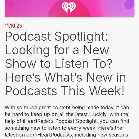
11.19.25
Podcast Spotlight:
Looking for a New
Show to Listen To?
Here’s What’s New in
Podcasts This Week!
With so much great content being made today, it can
be hard to keep up on all the latest. Luckily, with the
help of iHeartRadio’s Podcast Spotlight, you can find
something new to listen to every week. Here’s the
latest on our iHeartPodcasts, including new seasons