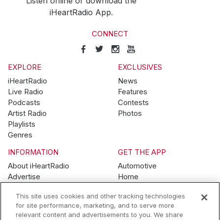
Listen online or download the
iHeartRadio App.
CONNECT
EXPLORE
EXCLUSIVES
iHeartRadio
News
Live Radio
Features
Podcasts
Contests
Artist Radio
Photos
Playlists
Genres
INFORMATION
GET THE APP
About iHeartRadio
Automotive
Advertise
Home
Blog
Mobile
This site uses cookies and other tracking technologies
Brand Guidelines
Wearables
for site performance, marketing, and to serve more
Contest Guidelines
relevant content and advertisements to you. We share
Subscription Offers