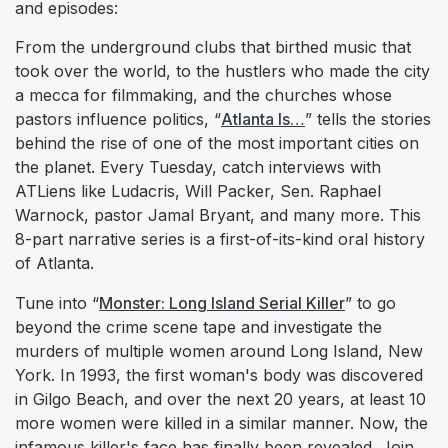
and episodes:
From the underground clubs that birthed music that
took over the world, to the hustlers who made the city
a mecca for filmmaking, and the churches whose
pastors influence politics, “
Atlanta Is…
” tells the stories
behind the rise of one of the most important cities on
the planet. Every Tuesday, catch interviews with
ATLiens like Ludacris, Will Packer, Sen. Raphael
Warnock, pastor Jamal Bryant, and many more. This
8-part narrative series is a first-of-its-kind oral history
of Atlanta.
Tune into “
Monster: Long Island Serial Killer
” to go
beyond the crime scene tape and investigate the
murders of multiple women around Long Island, New
York. In 1993, the first woman's body was discovered
in Gilgo Beach, and over the next 20 years, at least 10
more women were killed in a similar manner. Now, the
infamous killer's face has finally been revealed. Join