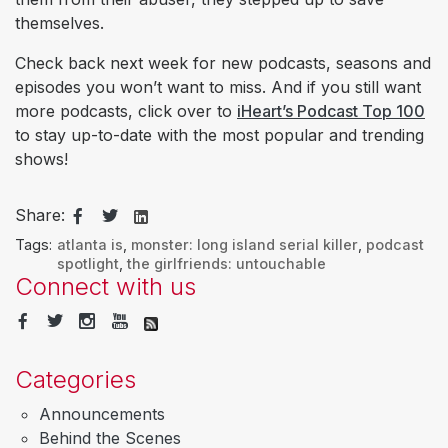
themselves.
Check back next week for new podcasts, seasons and
episodes you won’t want to miss. And if you still want
more podcasts, click over to
iHeart’s Podcast Top 100
to stay up-to-date with the most popular and trending
shows!
Share:
Tags:
atlanta is
,
monster: long island serial killer
,
podcast
spotlight
,
the girlfriends: untouchable
Connect with us
Categories
Announcements
Behind the Scenes