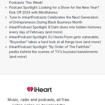
Podcasts This Week!
Podcast Spotlight: Looking for a Show for the New Year?
Kick Off 2024 with Mindfulness
Tune In: iHeartPodcasts Celebrates the Next Generation
of Entrepreneurs During Black Business Month
iHeartPodcast Spotlight: B Daht dives into hidden histories
every day of February (and more)
iHeartPodcast Spotlight: DJ Hesta Prynn gets vulnerable;
“Boysober” takes a hard look at all things love (and more)
iHeartPodcast Spotlight: “By Order of The Faithfuls”
peeks behind the scenes of TV’s buzziest banishments
(and more)
Music, radio and podcasts, all free.