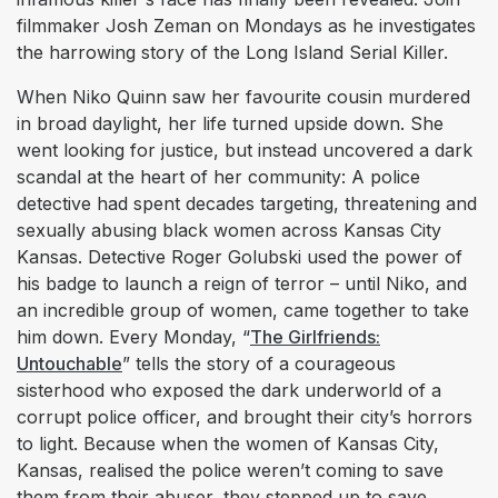
filmmaker Josh Zeman on Mondays as he investigates
the harrowing story of the Long Island Serial Killer.
When Niko Quinn saw her favourite cousin murdered
in broad daylight, her life turned upside down. She
went looking for justice, but instead uncovered a dark
scandal at the heart of her community: A police
detective had spent decades targeting, threatening and
sexually abusing black women across Kansas City
Kansas. Detective Roger Golubski used the power of
his badge to launch a reign of terror – until Niko, and
an incredible group of women, came together to take
him down. Every Monday, “
The Girlfriends:
Untouchable
” tells the story of a courageous
sisterhood who exposed the dark underworld of a
corrupt police officer, and brought their city’s horrors
to light. Because when the women of Kansas City,
Kansas, realised the police weren’t coming to save
them from their abuser, they stepped up to save