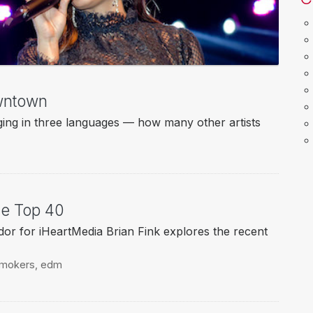
wntown
ging in three languages — how many other artists
e Top 40
 for iHeartMedia Brian Fink explores the recent
smokers
,
edm