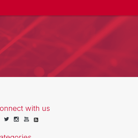
onnect with us
ategories