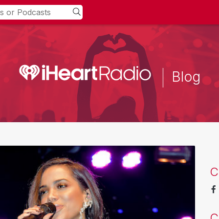
Blog
C
C