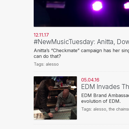
12.11.17
#NewMusicTuesday: Anitta, Do
Anitta’s “Checkmate” campaign has her sin
can do that?
Tags:
alesso
05.04.16
EDM Invades Th
EDM Brand Ambassador
evolution of EDM.
Tags:
alesso
,
the chain