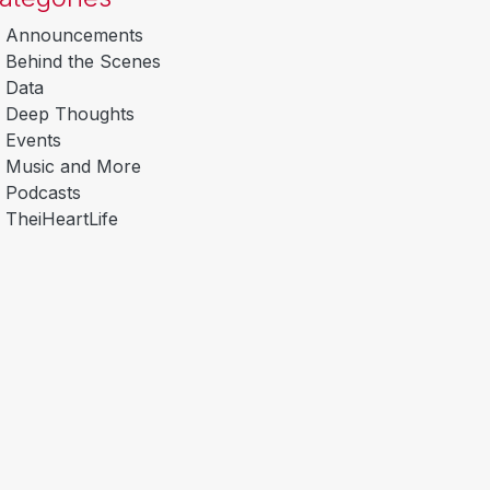
Announcements
Behind the Scenes
Data
Deep Thoughts
Events
Music and More
Podcasts
TheiHeartLife