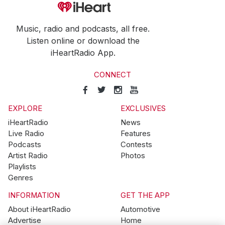
Music, radio and podcasts, all free.
Listen online or download the
iHeartRadio App.
CONNECT
EXPLORE
EXCLUSIVES
iHeartRadio
News
Live Radio
Features
Podcasts
Contests
Artist Radio
Photos
Playlists
Genres
INFORMATION
GET THE APP
About iHeartRadio
Automotive
Advertise
Home