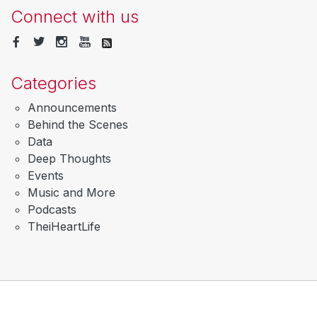
Connect with us
Categories
Announcements
Behind the Scenes
Data
Deep Thoughts
Events
Music and More
Podcasts
TheiHeartLife