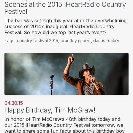
Scenes at the 2015 iHeartRadio Country
Festival
The bar was set high this year after the overwhelming
success of 2014’s inaugural iHeartRadio Country
Festival. So how did we top last year’s event?
Tags:
country festival 2015
,
brantley gilbert
,
darius rucker
04.30.15
Happy Birthday, Tim McGraw!
In honor of Tim McGraw’s 48th birthday today and
our 2015 iHeartRadio Country Festival tomorrow, we
want to share some fun facts about this birthday boy