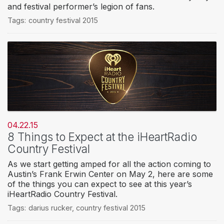
and festival performer’s legion of fans.
Tags:
country festival 2015
04.22.15
8 Things to Expect at the iHeartRadio
Country Festival
As we start getting amped for all the action coming to
Austin’s Frank Erwin Center on May 2, here are some
of the things you can expect to see at this year’s
iHeartRadio Country Festival.
Tags:
darius rucker
,
country festival 2015