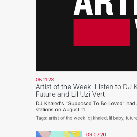
08.11.23
Artist of the Week: Listen to DJ
Future and Lil Uzi Vert
DJ Khaled's "Supposed To Be Loved" had a
stations on August 11.
Tags:
artist of the week
,
dj khaled
,
lil baby
,
futur
09.07.20