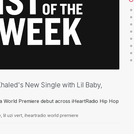
 Khaled's New Single with Lil Baby,
 World Premiere debut across iHeartRadio Hip Hop
e
,
lil uzi vert
,
iheartradio world premiere