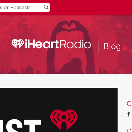
Blog
C
C