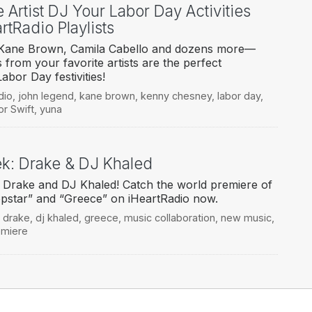
e Artist DJ Your Labor Day Activities
tRadio Playlists
o Kane Brown, Camila Cabello and dozens more—
s from your favorite artists are the perfect
abor Day festivities!
dio
,
john legend
,
kane brown
,
kenny chesney
,
labor day
,
or Swift
,
yuna
eek: Drake & DJ Khaled
 Drake and DJ Khaled! Catch the world premiere of
pstar” and “Greece” on iHeartRadio now.
,
drake
,
dj khaled
,
greece
,
music collaboration
,
new music
,
emiere