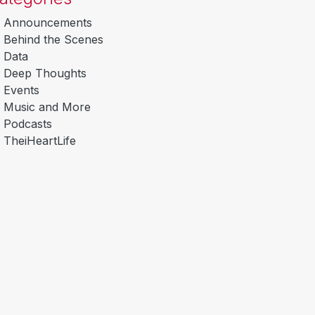
Announcements
Behind the Scenes
Data
Deep Thoughts
Events
Music and More
Podcasts
TheiHeartLife