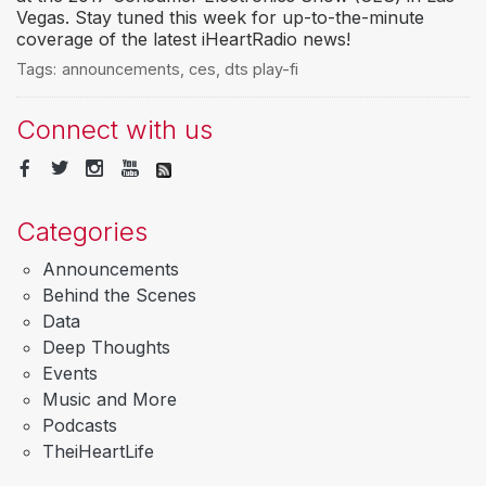
Vegas. Stay tuned this week for up-to-the-minute
coverage of the latest iHeartRadio news!
Tags:
announcements
,
ces
,
dts play-fi
Connect with us
Categories
Announcements
Behind the Scenes
Data
Deep Thoughts
Events
Music and More
Podcasts
TheiHeartLife