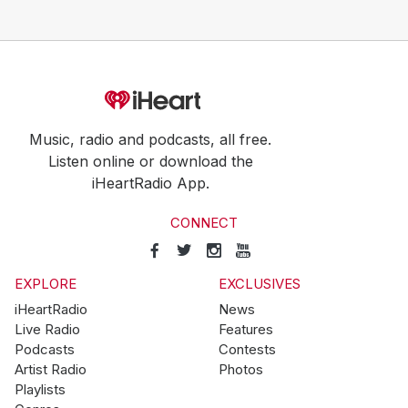
Music, radio and podcasts, all free.
Listen online or download the
iHeartRadio App.
CONNECT
EXPLORE
EXCLUSIVES
iHeartRadio
News
Live Radio
Features
Podcasts
Contests
Artist Radio
Photos
Playlists