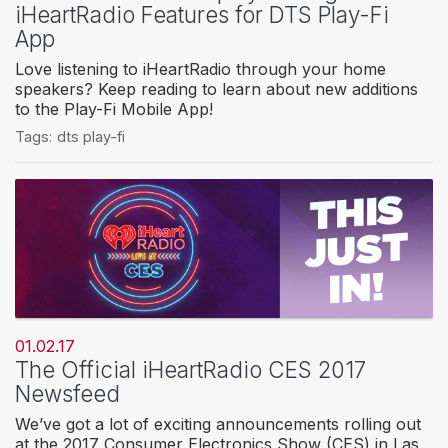
iHeartRadio Features for DTS Play-Fi
App
Love listening to iHeartRadio through your home
speakers? Keep reading to learn about new additions
to the Play-Fi Mobile App!
Tags:
dts play-fi
01.02.17
The Official iHeartRadio CES 2017
Newsfeed
We’ve got a lot of exciting announcements rolling out
at the 2017 Consumer Electronics Show (CES) in Las