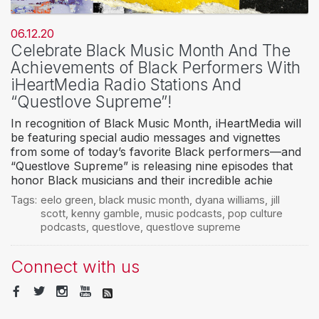
06.12.20
Celebrate Black Music Month And The
Achievements of Black Performers With
iHeartMedia Radio Stations And
“Questlove Supreme”!
In recognition of Black Music Month, iHeartMedia will
be featuring special audio messages and vignettes
from some of today’s favorite Black performers—and
“Questlove Supreme” is releasing nine episodes that
honor Black musicians and their incredible achie
Tags:
eelo green
,
black music month
,
dyana williams
,
jill
scott
,
kenny gamble
,
music podcasts
,
pop culture
podcasts
,
questlove
,
questlove supreme
Connect with us