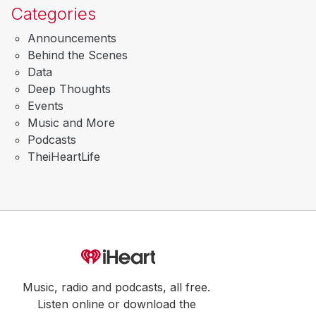
Categories
Announcements
Behind the Scenes
Data
Deep Thoughts
Events
Music and More
Podcasts
TheiHeartLife
Music, radio and podcasts, all free.
Listen online or download the