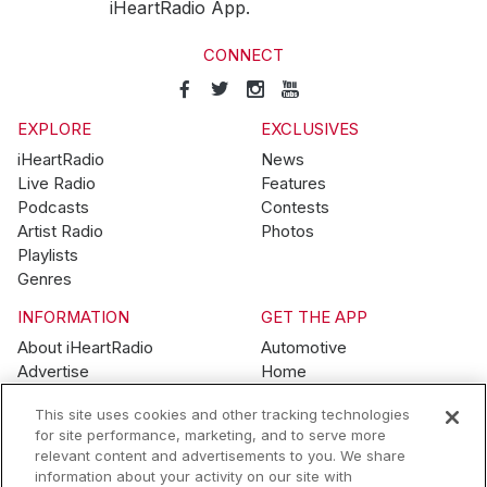
iHeartRadio App.
CONNECT
EXPLORE
EXCLUSIVES
iHeartRadio
News
Live Radio
Features
Podcasts
Contests
Artist Radio
Photos
Playlists
Genres
INFORMATION
GET THE APP
About iHeartRadio
Automotive
Advertise
Home
Blog
Mobile
This site uses cookies and other tracking technologies
Brand Guidelines
Wearables
for site performance, marketing, and to serve more
Contest Guidelines
relevant content and advertisements to you. We share
Subscription Offers
information about your activity on our site with