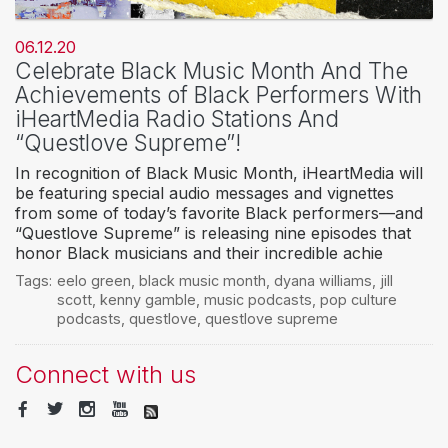
06.12.20
Celebrate Black Music Month And The
Achievements of Black Performers With
iHeartMedia Radio Stations And
“Questlove Supreme”!
In recognition of Black Music Month, iHeartMedia will
be featuring special audio messages and vignettes
from some of today’s favorite Black performers—and
“Questlove Supreme” is releasing nine episodes that
honor Black musicians and their incredible achie
Tags:
eelo green
,
black music month
,
dyana williams
,
jill
scott
,
kenny gamble
,
music podcasts
,
pop culture
podcasts
,
questlove
,
questlove supreme
Connect with us