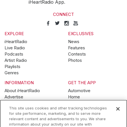
iHeartRadio App.
CONNECT
EXPLORE
EXCLUSIVES
iHeartRadio
News
Live Radio
Features
Podcasts
Contests
Artist Radio
Photos
Playlists
Genres
INFORMATION
GET THE APP
About iHeartRadio
Automotive
Advertise
Home
Blog
Mobile
This site uses cookies and other tracking technologies
Brand Guidelines
Wearables
for site performance, marketing, and to serve more
Contest Guidelines
relevant content and advertisements to you. We share
Subscription Offers
information about your activity on our site with