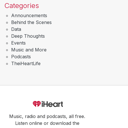
Categories
Announcements
Behind the Scenes
Data
Deep Thoughts
Events
Music and More
Podcasts
TheiHeartLife
Music, radio and podcasts, all free.
Listen online or download the