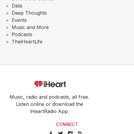
Data
Deep Thoughts
Events
Music and More
Podcasts
TheiHeartLife
Music, radio and podcasts, all free.
Listen online or download the
iHeartRadio App.
CONNECT