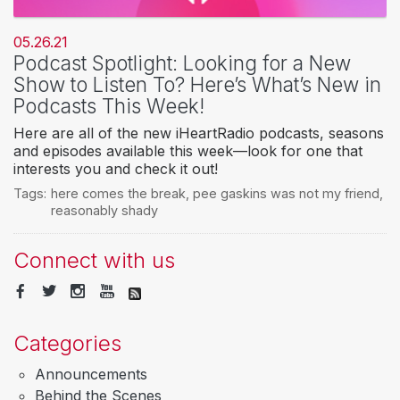
05.26.21
Podcast Spotlight: Looking for a New
Show to Listen To? Here’s What’s New in
Podcasts This Week!
Here are all of the new iHeartRadio podcasts, seasons
and episodes available this week—look for one that
interests you and check it out!
Tags:
here comes the break
,
pee gaskins was not my friend
,
reasonably shady
Connect with us
Categories
Announcements
Behind the Scenes