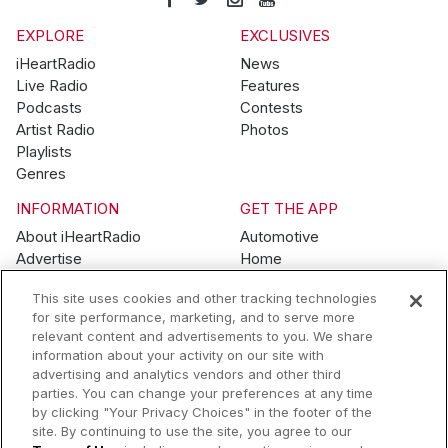
EXPLORE
EXCLUSIVES
iHeartRadio
News
Live Radio
Features
Podcasts
Contests
Artist Radio
Photos
Playlists
Genres
INFORMATION
GET THE APP
About iHeartRadio
Automotive
Advertise
Home
Blog
Mobile
This site uses cookies and other tracking technologies
Brand Guidelines
Wearables
for site performance, marketing, and to serve more
Contest Guidelines
relevant content and advertisements to you. We share
Subscription Offers
information about your activity on our site with
Jobs
advertising and analytics vendors and other third
parties. You can change your preferences at any time
© 2026 iHeartMedia, Inc.
by clicking "Your Privacy Choices" in the footer of the
site. By continuing to use the site, you agree to our
Help
Privacy Policy
Terms of Use
Your Privacy Choices