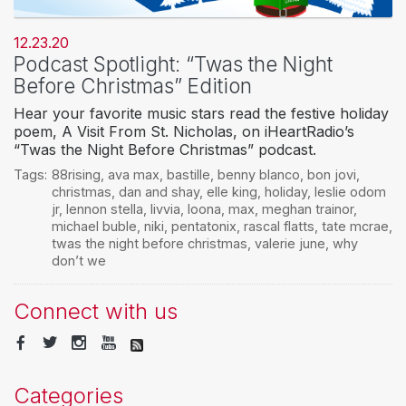
12.23.20
Podcast Spotlight: “Twas the Night
Before Christmas” Edition
Hear your favorite music stars read the festive holiday
poem, A Visit From St. Nicholas, on iHeartRadio’s
“Twas the Night Before Christmas” podcast.
Tags:
88rising
,
ava max
,
bastille
,
benny blanco
,
bon jovi
,
christmas
,
dan and shay
,
elle king
,
holiday
,
leslie odom
jr
,
lennon stella
,
livvia
,
loona
,
max
,
meghan trainor
,
michael buble
,
niki
,
pentatonix
,
rascal flatts
,
tate mcrae
,
twas the night before christmas
,
valerie june
,
why
don’t we
Connect with us
Categories