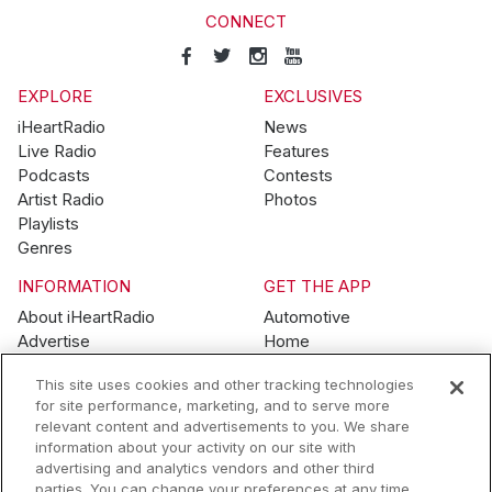
CONNECT
EXPLORE
EXCLUSIVES
iHeartRadio
News
Live Radio
Features
Podcasts
Contests
Artist Radio
Photos
Playlists
Genres
INFORMATION
GET THE APP
About iHeartRadio
Automotive
Advertise
Home
Blog
Mobile
This site uses cookies and other tracking technologies
Brand Guidelines
Wearables
for site performance, marketing, and to serve more
Contest Guidelines
relevant content and advertisements to you. We share
Subscription Offers
information about your activity on our site with
Jobs
advertising and analytics vendors and other third
parties. You can change your preferences at any time