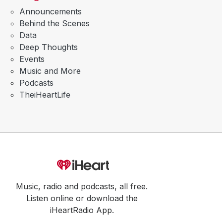
Announcements
Behind the Scenes
Data
Deep Thoughts
Events
Music and More
Podcasts
TheiHeartLife
Music, radio and podcasts, all free.
Listen online or download the
iHeartRadio App.