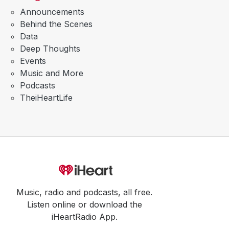
Announcements
Behind the Scenes
Data
Deep Thoughts
Events
Music and More
Podcasts
TheiHeartLife
Music, radio and podcasts, all free.
Listen online or download the
iHeartRadio App.