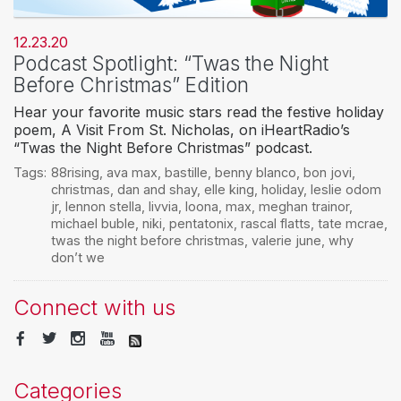
12.23.20
Podcast Spotlight: “Twas the Night
Before Christmas” Edition
Hear your favorite music stars read the festive holiday
poem, A Visit From St. Nicholas, on iHeartRadio’s
“Twas the Night Before Christmas” podcast.
Tags:
88rising
,
ava max
,
bastille
,
benny blanco
,
bon jovi
,
christmas
,
dan and shay
,
elle king
,
holiday
,
leslie odom
jr
,
lennon stella
,
livvia
,
loona
,
max
,
meghan trainor
,
michael buble
,
niki
,
pentatonix
,
rascal flatts
,
tate mcrae
,
twas the night before christmas
,
valerie june
,
why
don’t we
Connect with us
Categories