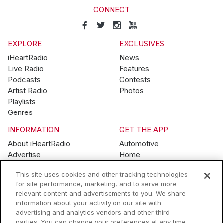
CONNECT
EXPLORE
EXCLUSIVES
iHeartRadio
News
Live Radio
Features
Podcasts
Contests
Artist Radio
Photos
Playlists
Genres
INFORMATION
GET THE APP
About iHeartRadio
Automotive
Advertise
Home
Blog
Mobile
This site uses cookies and other tracking technologies
Brand Guidelines
Wearables
for site performance, marketing, and to serve more
Contest Guidelines
relevant content and advertisements to you. We share
Subscription Offers
information about your activity on our site with
Jobs
advertising and analytics vendors and other third
parties. You can change your preferences at any time