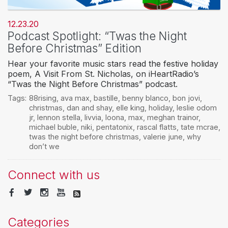
12.23.20
Podcast Spotlight: “Twas the Night
Before Christmas” Edition
Hear your favorite music stars read the festive holiday
poem, A Visit From St. Nicholas, on iHeartRadio’s
“Twas the Night Before Christmas” podcast.
Tags:
88rising
,
ava max
,
bastille
,
benny blanco
,
bon jovi
,
christmas
,
dan and shay
,
elle king
,
holiday
,
leslie odom
jr
,
lennon stella
,
livvia
,
loona
,
max
,
meghan trainor
,
michael buble
,
niki
,
pentatonix
,
rascal flatts
,
tate mcrae
,
twas the night before christmas
,
valerie june
,
why
don’t we
Connect with us
Categories