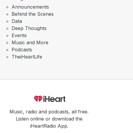
Announcements
Behind the Scenes
Data
Deep Thoughts
Events
Music and More
Podcasts
TheiHeartLife
Music, radio and podcasts, all free.
Listen online or download the
iHeartRadio App.