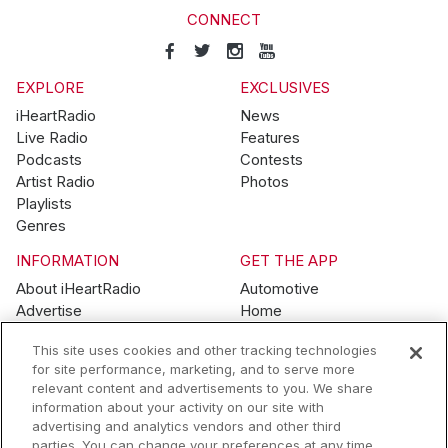
CONNECT
EXPLORE
EXCLUSIVES
iHeartRadio
News
Live Radio
Features
Podcasts
Contests
Artist Radio
Photos
Playlists
Genres
INFORMATION
GET THE APP
About iHeartRadio
Automotive
Advertise
Home
Blog
Mobile
This site uses cookies and other tracking technologies
Brand Guidelines
Wearables
for site performance, marketing, and to serve more
Contest Guidelines
relevant content and advertisements to you. We share
Subscription Offers
information about your activity on our site with
Jobs
advertising and analytics vendors and other third
parties. You can change your preferences at any time