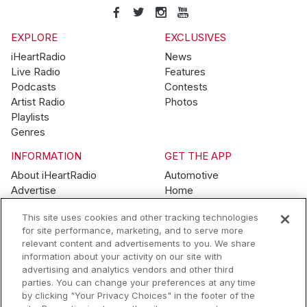
EXPLORE
EXCLUSIVES
iHeartRadio
News
Live Radio
Features
Podcasts
Contests
Artist Radio
Photos
Playlists
Genres
INFORMATION
GET THE APP
About iHeartRadio
Automotive
Advertise
Home
Blog
Mobile
This site uses cookies and other tracking technologies
Brand Guidelines
Wearables
for site performance, marketing, and to serve more
Contest Guidelines
relevant content and advertisements to you. We share
Subscription Offers
information about your activity on our site with
Jobs
advertising and analytics vendors and other third
parties. You can change your preferences at any time
© 2026 iHeartMedia, Inc.
by clicking "Your Privacy Choices" in the footer of the