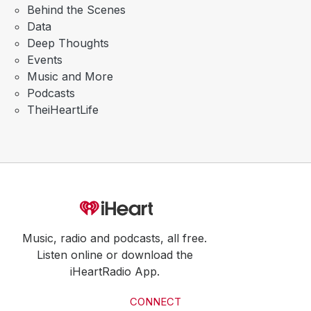
Behind the Scenes
Data
Deep Thoughts
Events
Music and More
Podcasts
TheiHeartLife
Music, radio and podcasts, all free.
Listen online or download the
iHeartRadio App.
CONNECT