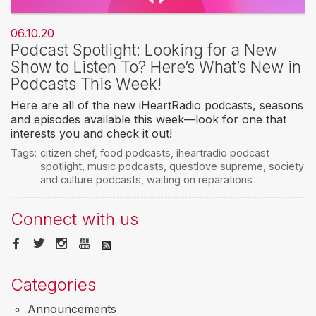
06.10.20
Podcast Spotlight: Looking for a New
Show to Listen To? Here’s What’s New in
Podcasts This Week!
Here are all of the new iHeartRadio podcasts, seasons
and episodes available this week—look for one that
interests you and check it out!
Tags:
citizen chef
,
food podcasts
,
iheartradio podcast
spotlight
,
music podcasts
,
questlove supreme
,
society
and culture podcasts
,
waiting on reparations
Connect with us
Categories
Announcements