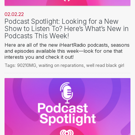
02.02.22
Podcast Spotlight: Looking for a New
Show to Listen To? Here’s What’s New in
Podcasts This Week!
Here are all of the new iHeartRadio podcasts, seasons
and episodes available this week—look for one that
interests you and check it out!
Tags:
90210MG
,
waiting on reparations
,
well read black girl