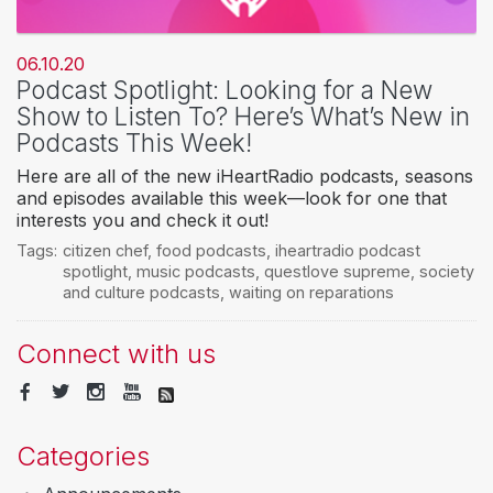
06.10.20
Podcast Spotlight: Looking for a New
Show to Listen To? Here’s What’s New in
Podcasts This Week!
Here are all of the new iHeartRadio podcasts, seasons
and episodes available this week—look for one that
interests you and check it out!
Tags:
citizen chef
,
food podcasts
,
iheartradio podcast
spotlight
,
music podcasts
,
questlove supreme
,
society
and culture podcasts
,
waiting on reparations
Connect with us
Categories