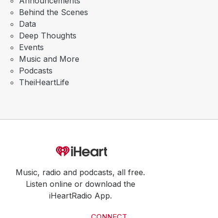
Announcements
Behind the Scenes
Data
Deep Thoughts
Events
Music and More
Podcasts
TheiHeartLife
Music, radio and podcasts, all free.
Listen online or download the
iHeartRadio App.
CONNECT