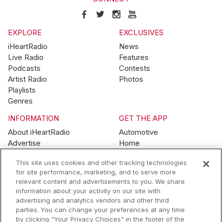
EXPLORE
EXCLUSIVES
iHeartRadio
News
Live Radio
Features
Podcasts
Contests
Artist Radio
Photos
Playlists
Genres
INFORMATION
GET THE APP
About iHeartRadio
Automotive
Advertise
Home
Blog
Mobile
This site uses cookies and other tracking technologies
Brand Guidelines
Wearables
for site performance, marketing, and to serve more
Contest Guidelines
relevant content and advertisements to you. We share
Subscription Offers
information about your activity on our site with
Jobs
advertising and analytics vendors and other third
parties. You can change your preferences at any time
© 2026 iHeartMedia, Inc.
by clicking "Your Privacy Choices" in the footer of the