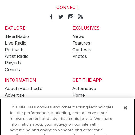
CONNECT
EXPLORE
EXCLUSIVES
iHeartRadio
News
Live Radio
Features
Podcasts
Contests
Artist Radio
Photos
Playlists
Genres
INFORMATION
GET THE APP
About iHeartRadio
Automotive
Advertise
Home
Blog
Mobile
This site uses cookies and other tracking technologies
Brand Guidelines
Wearables
for site performance, marketing, and to serve more
Contest Guidelines
relevant content and advertisements to you. We share
Subscription Offers
information about your activity on our site with
Jobs
advertising and analytics vendors and other third