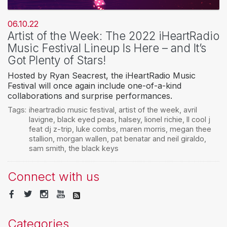
06.10.22
Artist of the Week: The 2022 iHeartRadio
Music Festival Lineup Is Here – and It’s
Got Plenty of Stars!
Hosted by Ryan Seacrest, the iHeartRadio Music
Festival will once again include one-of-a-kind
collaborations and surprise performances.
Tags:
iheartradio music festival
,
artist of the week
,
avril
lavigne
,
black eyed peas
,
halsey
,
lionel richie
,
ll cool j
feat dj z-trip
,
luke combs
,
maren morris
,
megan thee
stallion
,
morgan wallen
,
pat benatar and neil giraldo
,
sam smith
,
the black keys
Connect with us
Categories