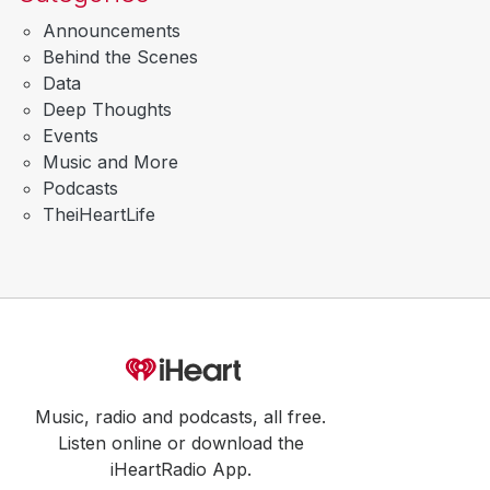
Announcements
Behind the Scenes
Data
Deep Thoughts
Events
Music and More
Podcasts
TheiHeartLife
Music, radio and podcasts, all free.
Listen online or download the
iHeartRadio App.