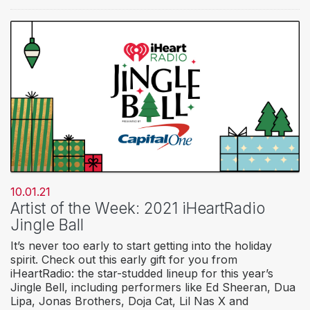
10.01.21
Artist of the Week: 2021 iHeartRadio
Jingle Ball
It’s never too early to start getting into the holiday
spirit. Check out this early gift for you from
iHeartRadio: the star-studded lineup for this year’s
Jingle Bell, including performers like Ed Sheeran, Dua
Lipa, Jonas Brothers, Doja Cat, Lil Nas X and