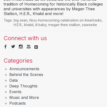
tradition of Homecoming for historically Black colleges
and universities with appearances by Megan Thee
Stallion, H.E.R., Khalid and more!
Tags:
big sean
,
hbcu homecoming celebration on iheartradio
,
H.E.R.
,
khalid
,
lil baby
,
megan thee stallion
,
saweetie
Connect with us
Categories
Announcements
Behind the Scenes
Data
Deep Thoughts
Events
Music and More
Podcasts