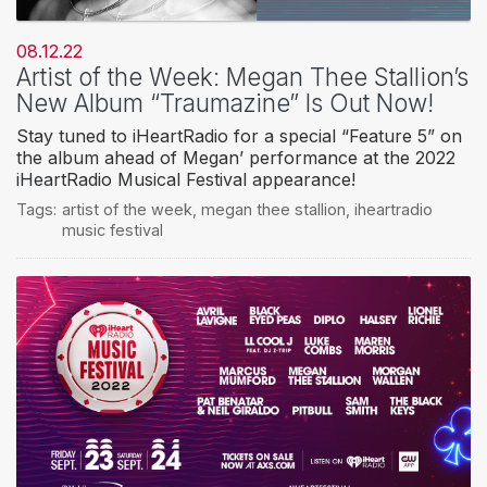
08.12.22
Artist of the Week: Megan Thee Stallion’s
New Album “Traumazine” Is Out Now!
Stay tuned to iHeartRadio for a special “Feature 5” on
the album ahead of Megan’ performance at the 2022
iHeartRadio Musical Festival appearance!
Tags:
artist of the week
,
megan thee stallion
,
iheartradio
music festival