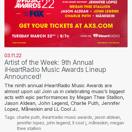
03.11.22
Artist of the Week: 9th Annual
iHeartRadio Music Awards Lineup
Announced!
The ninth annual iHeartRadio Music Awards are
almost upon us! Join us in celebrating music’s biggest
acts with epic performances by Megan Thee Stallion,
Jason Aldean, John Legend, Charlie Puth, Jennifer
Lopez, Måneskin and LL Cool J.
Tags:
charlie puth
,
iheartradio music awards
,
jason aldean
,
jennifer lopez
,
john legend
,
ll cool j
,
måneskin
,
megan
thee stallion