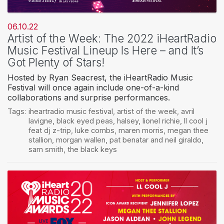
06.10.22
Artist of the Week: The 2022 iHeartRadio
Music Festival Lineup Is Here – and It’s
Got Plenty of Stars!
Hosted by Ryan Seacrest, the iHeartRadio Music
Festival will once again include one-of-a-kind
collaborations and surprise performances.
Tags:
iheartradio music festival
,
artist of the week
,
avril
lavigne
,
black eyed peas
,
halsey
,
lionel richie
,
ll cool j
feat dj z-trip
,
luke combs
,
maren morris
,
megan thee
stallion
,
morgan wallen
,
pat benatar and neil giraldo
,
sam smith
,
the black keys