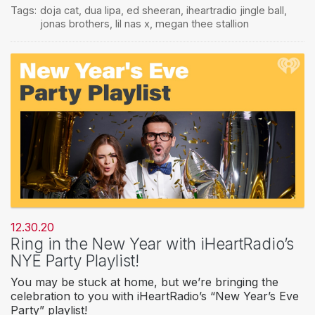
Tags:
doja cat
,
dua lipa
,
ed sheeran
,
iheartradio jingle ball
,
jonas brothers
,
lil nas x
,
megan thee stallion
12.30.20
Ring in the New Year with iHeartRadio’s
NYE Party Playlist!
You may be stuck at home, but we’re bringing the
celebration to you with iHeartRadio’s “New Year’s Eve
Party” playlist!