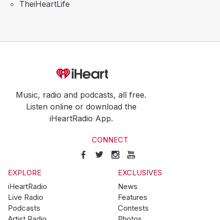
TheiHeartLife
Music, radio and podcasts, all free.
Listen online or download the
iHeartRadio App.
CONNECT
EXPLORE
EXCLUSIVES
iHeartRadio
News
Live Radio
Features
Podcasts
Contests
Artist Radio
Photos