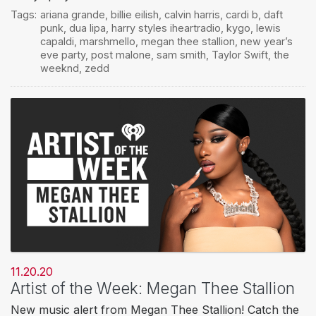
Tags:
ariana grande
,
billie eilish
,
calvin harris
,
cardi b
,
daft
punk
,
dua lipa
,
harry styles iheartradio
,
kygo
,
lewis
capaldi
,
marshmello
,
megan thee stallion
,
new year’s
eve party
,
post malone
,
sam smith
,
Taylor Swift
,
the
weeknd
,
zedd
11.20.20
Artist of the Week: Megan Thee Stallion
New music alert from Megan Thee Stallion! Catch the