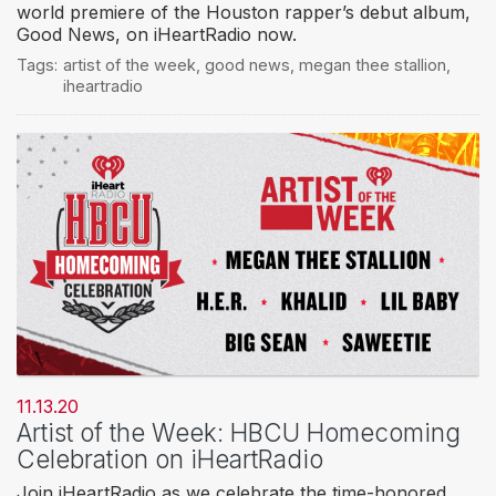
world premiere of the Houston rapper’s debut album,
Good News, on iHeartRadio now.
Tags:
artist of the week
,
good news
,
megan thee stallion
,
iheartradio
11.13.20
Artist of the Week: HBCU Homecoming
Celebration on iHeartRadio
Join iHeartRadio as we celebrate the time-honored