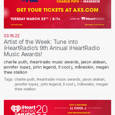
03.18.22
Artist of the Week: Tune into
iHeartRadio’s 9th Annual iHeartRadio
Music Awards!
charlie puth, iheartradio music awards, jason aldean,
jennifer lopez, john legend, ll cool j, måneskin, megan
thee stallion
Tags:
charlie puth
,
iheartradio music awards
,
jason aldean
,
jennifer lopez
,
john legend
,
ll cool j
,
måneskin
,
megan
thee stallion