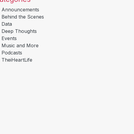
Announcements
Behind the Scenes
Data
Deep Thoughts
Events
Music and More
Podcasts
TheiHeartLife