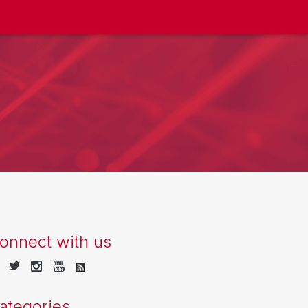
onnect with us
ategories