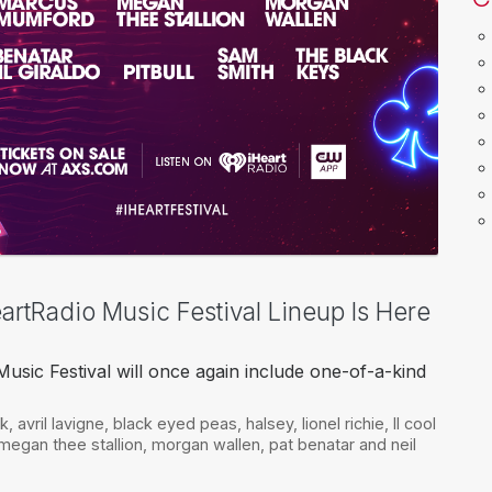
artRadio Music Festival Lineup Is Here
usic Festival will once again include one-of-a-kind
ek
,
avril lavigne
,
black eyed peas
,
halsey
,
lionel richie
,
ll cool
megan thee stallion
,
morgan wallen
,
pat benatar and neil