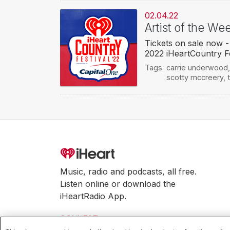
02.04.22
Artist of the We
Tickets on sale now -
2022 iHeartCountry Fe
Tags:
carrie underwood
scotty mccreery
,
Music, radio and podcasts, all free.
Listen online or download the
iHeartRadio App.
CONNECT