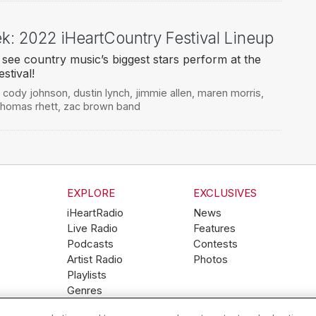
ek: 2022 iHeartCountry Festival Lineup
 see country music’s biggest stars perform at the
stival!
,
cody johnson
,
dustin lynch
,
jimmie allen
,
maren morris
,
thomas rhett
,
zac brown band
EXPLORE
EXCLUSIVES
iHeartRadio
News
Live Radio
Features
Podcasts
Contests
Artist Radio
Photos
Playlists
Genres