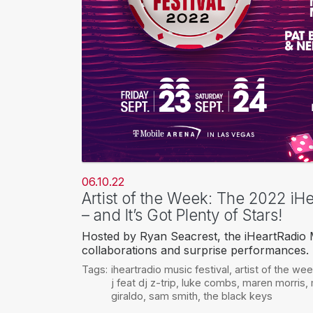
06.10.22
Artist of the Week: The 2022 iHe
– and It’s Got Plenty of Stars!
Hosted by Ryan Seacrest, the iHeartRadio M
collaborations and surprise performances.
Tags:
iheartradio music festival
,
artist of the we
j feat dj z-trip
,
luke combs
,
maren morris
,
giraldo
,
sam smith
,
the black keys