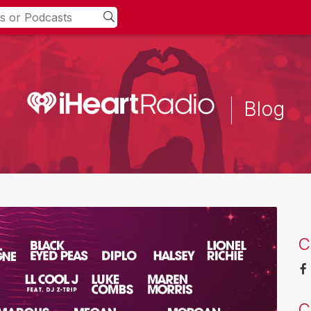
Blog
C
C