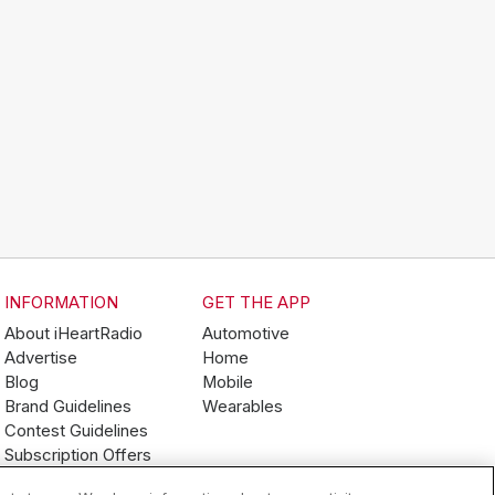
INFORMATION
GET THE APP
About iHeartRadio
Automotive
Advertise
Home
Blog
Mobile
Brand Guidelines
Wearables
Contest Guidelines
Subscription Offers
Jobs