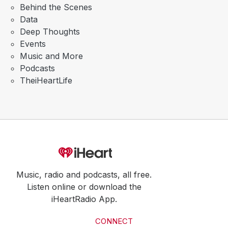
Behind the Scenes
Data
Deep Thoughts
Events
Music and More
Podcasts
TheiHeartLife
Music, radio and podcasts, all free.
Listen online or download the
iHeartRadio App.
CONNECT