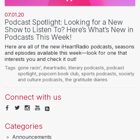
07.01.20
Podcast Spotlight: Looking for a New
Show to Listen To? Here’s What’s New in
Podcasts This Week!
Here are all of the new iHeartRadio podcasts, seasons
and episodes available this week—look for one that
interests you and check it out!
Tags:
gone racin’
,
iheartradio
,
literary podcasts
,
podcast
spotlight
,
popcorn book club
,
sports podcasts
,
society
and culture podcasts
,
the gratitude diaries
Connect with us
Categories
Announcements