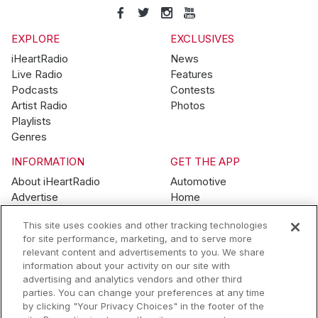
EXPLORE
EXCLUSIVES
iHeartRadio
News
Live Radio
Features
Podcasts
Contests
Artist Radio
Photos
Playlists
Genres
INFORMATION
GET THE APP
About iHeartRadio
Automotive
Advertise
Home
Blog
Mobile
This site uses cookies and other tracking technologies
Brand Guidelines
Wearables
for site performance, marketing, and to serve more
Contest Guidelines
relevant content and advertisements to you. We share
Subscription Offers
information about your activity on our site with
Jobs
advertising and analytics vendors and other third
parties. You can change your preferences at any time
© 2026 iHeartMedia, Inc.
by clicking "Your Privacy Choices" in the footer of the