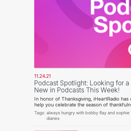
11.24.21
Podcast Spotlight: Looking for 
New in Podcasts This Week!
In honor of Thanksgiving, iHeartRadio has c
help you celebrate the season of thankfuln
Tags:
always hungry with bobby flay and sophie 
diaries