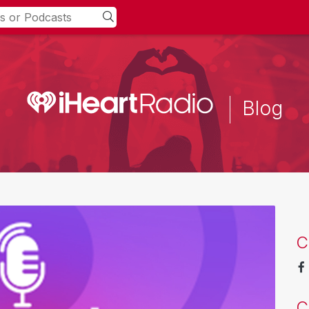
Blog
C
C