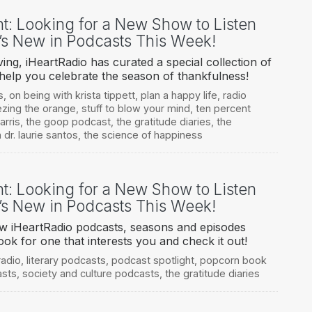
ht: Looking for a New Show to Listen
’s New in Podcasts This Week!
ing, iHeartRadio has curated a special collection of
 help you celebrate the season of thankfulness!
s
,
on being with krista tippett
,
plan a happy life
,
radio
zing the orange
,
stuff to blow your mind
,
ten percent
arris
,
the goop podcast
,
the gratitude diaries
,
the
 dr. laurie santos
,
the science of happiness
ht: Looking for a New Show to Listen
’s New in Podcasts This Week!
ew iHeartRadio podcasts, seasons and episodes
ook for one that interests you and check it out!
radio
,
literary podcasts
,
podcast spotlight
,
popcorn book
asts
,
society and culture podcasts
,
the gratitude diaries