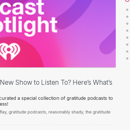
a New Show to Listen To? Here’s What’s
urated a special collection of gratitude podcasts to
ess!
flay
,
gratitude podcasts
,
reasonably shady
,
the gratitude