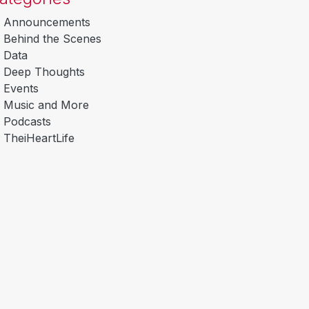
Announcements
Behind the Scenes
Data
Deep Thoughts
Events
Music and More
Podcasts
TheiHeartLife