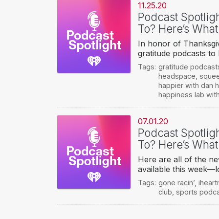
11.25.20
Podcast Spotlig
To? Here’s What
In honor of Thanksgiv
gratitude podcasts to
Tags:
gratitude podcast
headspace
,
squee
happier with dan h
happiness lab with
07.01.20
Podcast Spotlig
To? Here’s What
Here are all of the n
available this week—l
Tags:
gone racin’
,
iheart
club
,
sports podc