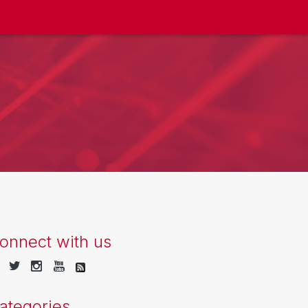
onnect with us
ategories