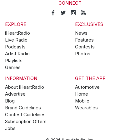
CONNECT
EXPLORE
EXCLUSIVES
iHeartRadio
News
Live Radio
Features
Podcasts
Contests
Artist Radio
Photos
Playlists
Genres
INFORMATION
GET THE APP
About iHeartRadio
Automotive
Advertise
Home
Blog
Mobile
Brand Guidelines
Wearables
Contest Guidelines
Subscription Offers
Jobs
© 2026 iHeartMedia, Inc.