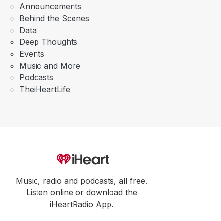
Announcements
Behind the Scenes
Data
Deep Thoughts
Events
Music and More
Podcasts
TheiHeartLife
Music, radio and podcasts, all free.
Listen online or download the
iHeartRadio App.