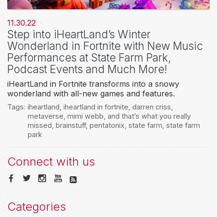
11.30.22
Step into iHeartLand’s Winter
Wonderland in Fortnite with New Music
Performances at State Farm Park,
Podcast Events and Much More!
iHeartLand in Fortnite transforms into a snowy
wonderland with all-new games and features.
Tags:
iheartland
,
iheartland in fortnite
,
darren criss
,
metaverse
,
mimi webb
,
and that’s what you really
missed
,
brainstuff
,
pentatonix
,
state farm
,
state farm
park
Connect with us
Categories