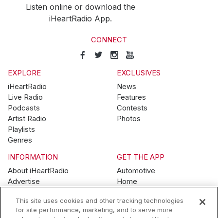
Listen online or download the
iHeartRadio App.
CONNECT
EXPLORE
EXCLUSIVES
iHeartRadio
News
Live Radio
Features
Podcasts
Contests
Artist Radio
Photos
Playlists
Genres
INFORMATION
GET THE APP
About iHeartRadio
Automotive
Advertise
Home
Blog
Mobile
This site uses cookies and other tracking technologies
Brand Guidelines
Wearables
for site performance, marketing, and to serve more
Contest Guidelines