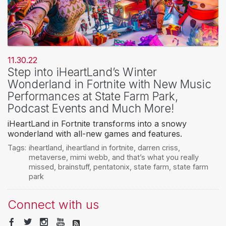
11.30.22
Step into iHeartLand’s Winter
Wonderland in Fortnite with New Music
Performances at State Farm Park,
Podcast Events and Much More!
iHeartLand in Fortnite transforms into a snowy
wonderland with all-new games and features.
Tags:
iheartland
,
iheartland in fortnite
,
darren criss
,
metaverse
,
mimi webb
,
and that’s what you really
missed
,
brainstuff
,
pentatonix
,
state farm
,
state farm
park
Connect with us