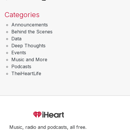
Categories
Announcements
Behind the Scenes
Data
Deep Thoughts
Events
Music and More
Podcasts
TheiHeartLife
Music, radio and podcasts, all free.