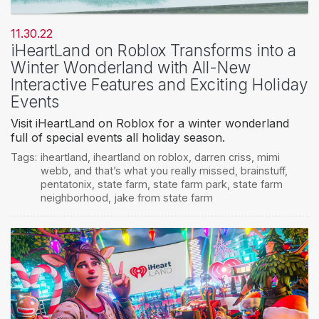
11.30.22
iHeartLand on Roblox Transforms into a
Winter Wonderland with All-New
Interactive Features and Exciting Holiday
Events
Visit iHeartLand on Roblox for a winter wonderland
full of special events all holiday season.
Tags:
iheartland
,
iheartland on roblox
,
darren criss
,
mimi
webb
,
and that’s what you really missed
,
brainstuff
,
pentatonix
,
state farm
,
state farm park
,
state farm
neighborhood
,
jake from state farm