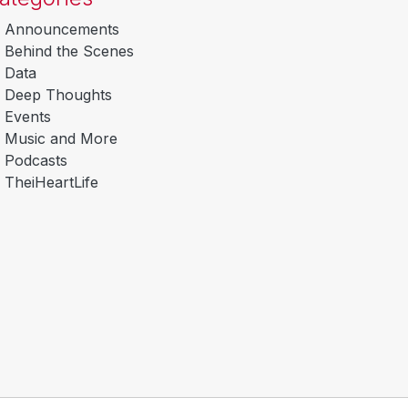
Announcements
Behind the Scenes
Data
Deep Thoughts
Events
Music and More
Podcasts
TheiHeartLife