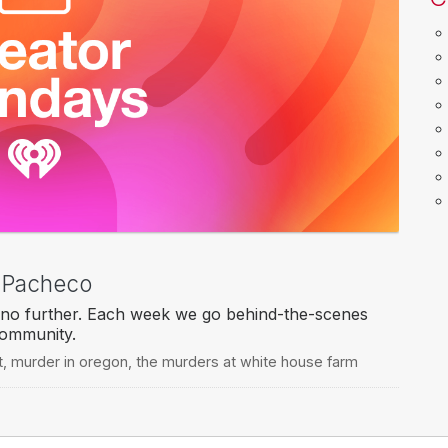
t Pacheco
no further. Each week we go behind-the-scenes
community.
t
,
murder in oregon
,
the murders at white house farm