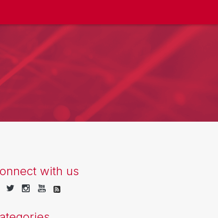
onnect with us
ategories