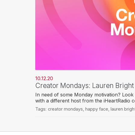
10.12.20
Creator Mondays: Lauren Brigh
In need of some Monday motivation? Look 
with a different host from the iHeartRadio 
Tags:
creator mondays
,
happy face
,
lauren brigh