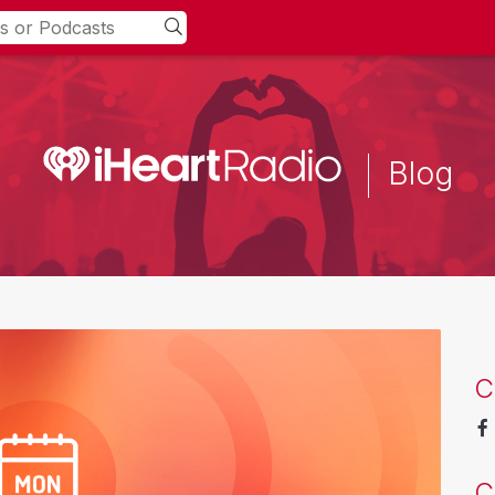
Blog
C
C