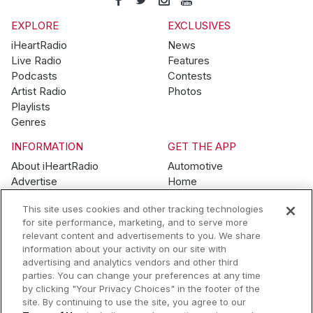
EXPLORE
EXCLUSIVES
iHeartRadio
News
Live Radio
Features
Podcasts
Contests
Artist Radio
Photos
Playlists
Genres
INFORMATION
GET THE APP
About iHeartRadio
Automotive
Advertise
Home
Blog
Mobile
This site uses cookies and other tracking technologies
Brand Guidelines
Wearables
for site performance, marketing, and to serve more
Contest Guidelines
relevant content and advertisements to you. We share
Subscription Offers
information about your activity on our site with
Jobs
advertising and analytics vendors and other third
parties. You can change your preferences at any time
© 2026 iHeartMedia, Inc.
by clicking "Your Privacy Choices" in the footer of the
site. By continuing to use the site, you agree to our
Help
Privacy Policy
Terms of Use
Your Privacy Choices