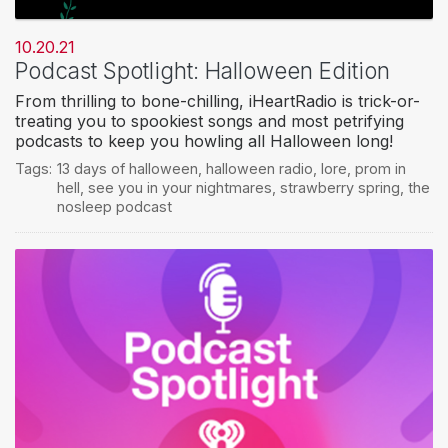
10.20.21
Podcast Spotlight: Halloween Edition
From thrilling to bone-chilling, iHeartRadio is trick-or-
treating you to spookiest songs and most petrifying
podcasts to keep you howling all Halloween long!
Tags:
13 days of halloween
,
halloween radio
,
lore
,
prom in
hell
,
see you in your nightmares
,
strawberry spring
,
the
nosleep podcast