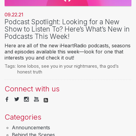
09.22.21
Podcast Spotlight: Looking for a New
Show to Listen To? Here’s What’s New in
Podcasts This Week!
Here are all of the new iHeartRadio podcasts, seasons
and episodes available this week—look for one that
interests you and check it out!
Tags:
lone lobos
,
see you in your nightmares
,
tha god’s
honest truth
Connect with us
Categories
Announcements
Behind the Scenes