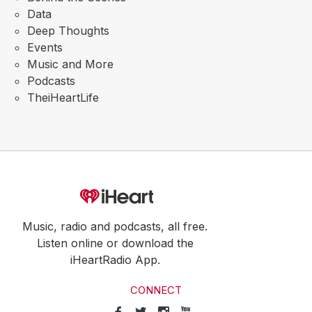
Data
Deep Thoughts
Events
Music and More
Podcasts
TheiHeartLife
Music, radio and podcasts, all free.
Listen online or download the
iHeartRadio App.
CONNECT