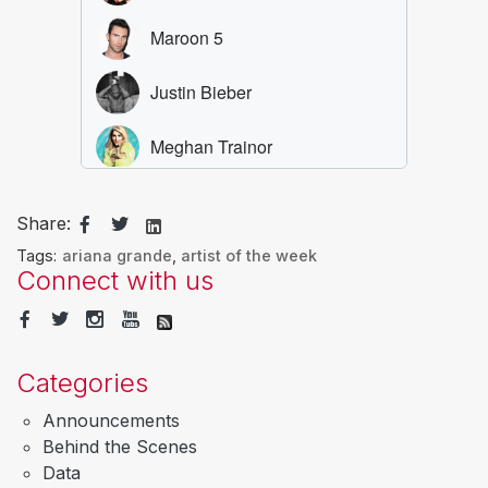
Share:
Tags:
ariana grande
,
artist of the week
Connect with us
Categories
Announcements
Behind the Scenes
Data