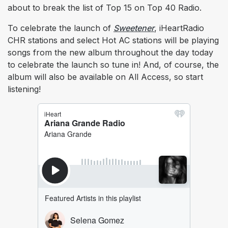
about to break the list of Top 15 on Top 40 Radio.
To celebrate the launch of
Sweetener
, iHeartRadio
CHR stations and select Hot AC stations will be playing
songs from the new album throughout the day today
to celebrate the launch so tune in! And, of course, the
album will also be available on All Access, so start
listening!