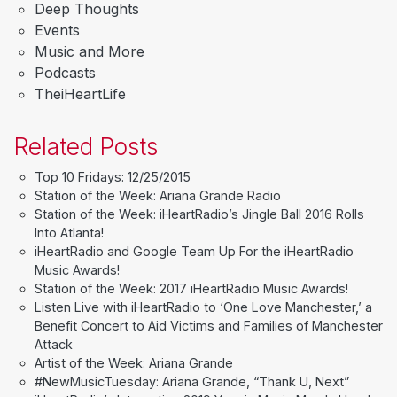
Deep Thoughts
Events
Music and More
Podcasts
TheiHeartLife
Related Posts
Top 10 Fridays: 12/25/2015
Station of the Week: Ariana Grande Radio
Station of the Week: iHeartRadio’s Jingle Ball 2016 Rolls
Into Atlanta!
iHeartRadio and Google Team Up For the iHeartRadio
Music Awards!
Station of the Week: 2017 iHeartRadio Music Awards!
Listen Live with iHeartRadio to ‘One Love Manchester,’ a
Benefit Concert to Aid Victims and Families of Manchester
Attack
Artist of the Week: Ariana Grande
#NewMusicTuesday: Ariana Grande, “Thank U, Next”