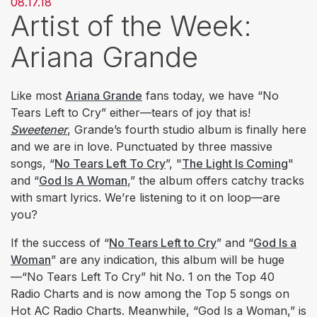
08.17.18
Artist of the Week:
Ariana Grande
Like most
Ariana Grande
fans today, we have “No
Tears Left to Cry” either—tears of joy that is!
Sweetener
, Grande’s fourth studio album is finally here
and we are in love. Punctuated by three massive
songs, “
No Tears Left To Cry
”, "
The Light Is Coming
"
and “
God Is A Woman
,” the album offers catchy tracks
with smart lyrics. We’re listening to it on loop—are
you?
If the success of “
No Tears Left to Cry
” and “
God Is a
Woman
” are any indication, this album will be huge
—“No Tears Left To Cry” hit No. 1 on the Top 40
Radio Charts and is now among the Top 5 songs on
Hot AC Radio Charts. Meanwhile, “God Is a Woman,” is