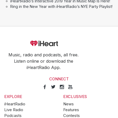
iHeartRadio’s Interactive 2019 Year in Music Map Is Here!
Ring in the New Year with iHeartRadio’s NYE Party Playlist!
Music, radio and podcasts, all free.
Listen online or download the
iHeartRadio App.
CONNECT
EXPLORE
EXCLUSIVES
iHeartRadio
News
Live Radio
Features
Podcasts
Contests