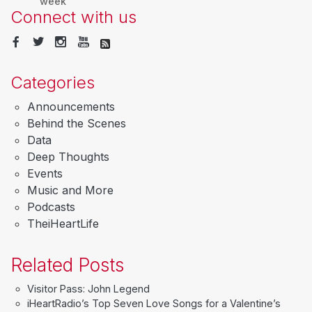
week
Connect with us
Categories
Announcements
Behind the Scenes
Data
Deep Thoughts
Events
Music and More
Podcasts
TheiHeartLife
Related Posts
Visitor Pass: John Legend
iHeartRadio’s Top Seven Love Songs for a Valentine’s