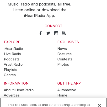
Music, radio and podcasts, all free.
Listen online or download the
iHeartRadio App.
CONNECT
EXPLORE
EXCLUSIVES
iHeartRadio
News
Live Radio
Features
Podcasts
Contests
Artist Radio
Photos
Playlists
Genres
INFORMATION
GET THE APP
About iHeartRadio
Automotive
Advertise
Home
Blog
Mobile
This site uses cookies and other tracking technologies
Brand Guidelines
Wearables