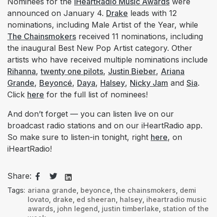
Nominees for the
iHeartRadio Music Awards
were
announced on January 4.
Drake
leads with 12
nominations, including Male Artist of the Year, while
The Chainsmokers
received 11 nominations, including
the inaugural Best New Pop Artist category. Other
artists who have received multiple nominations include
Rihanna
,
twenty one pilots
,
Justin Bieber
,
Ariana
Grande
,
Beyoncé
,
Daya
,
Halsey
,
Nicky Jam
and
Sia
.
Click
here
for the full list of nominees!
And don’t forget — you can listen live on our
broadcast radio stations and on our iHeartRadio app.
So make sure to listen-in tonight, right
here
, on
iHeartRadio!
Share:
Tags:
ariana grande
,
beyonce
,
the chainsmokers
,
demi
lovato
,
drake
,
ed sheeran
,
halsey
,
iheartradio music
awards
,
john legend
,
justin timberlake
,
station of the