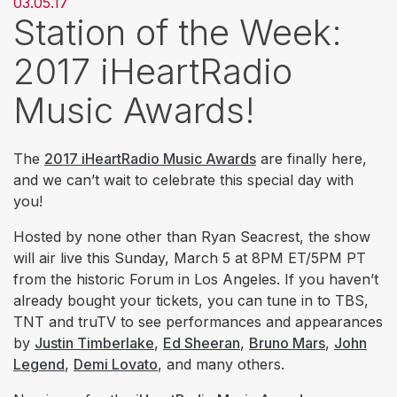
03.05.17
Station of the Week:
2017 iHeartRadio
Music Awards!
The
2017 iHeartRadio Music Awards
are finally here,
and we can’t wait to celebrate this special day with
you!
Hosted by none other than Ryan Seacrest, the show
will air live this Sunday, March 5 at 8PM ET/5PM PT
from the historic Forum in Los Angeles. If you haven’t
already bought your tickets, you can tune in to TBS,
TNT and truTV to see performances and appearances
by
Justin Timberlake
,
Ed Sheeran
,
Bruno Mars
,
John
Legend
,
Demi Lovato
, and many others.