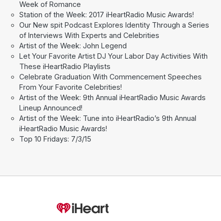
Week of Romance
Station of the Week: 2017 iHeartRadio Music Awards!
Our New spit Podcast Explores Identity Through a Series
of Interviews With Experts and Celebrities
Artist of the Week: John Legend
Let Your Favorite Artist DJ Your Labor Day Activities With
These iHeartRadio Playlists
Celebrate Graduation With Commencement Speeches
From Your Favorite Celebrities!
Artist of the Week: 9th Annual iHeartRadio Music Awards
Lineup Announced!
Artist of the Week: Tune into iHeartRadio’s 9th Annual
iHeartRadio Music Awards!
Top 10 Fridays: 7/3/15