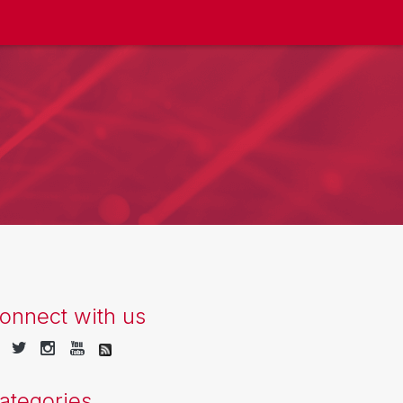
onnect with us
ategories