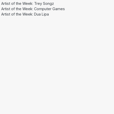
Artist of the Week: Trey Songz
Artist of the Week: Computer Games
Artist of the Week: Dua Lipa