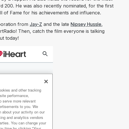
rd 200. He was also recently nominated, for the first
all of Fame for his achievements and influence.
aboration from
Jay-Z
and the late
Nipsey Hussle
,
tRadio! Then, catch the film everyone is talking
ut today!