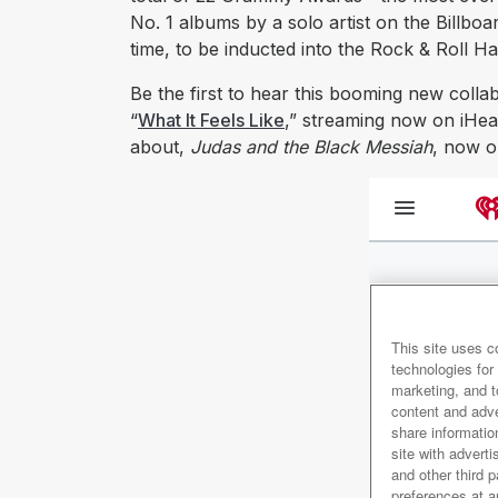
No. 1 albums by a solo artist on the Billboa
time, to be inducted into the Rock & Roll H
Be the first to hear this booming new coll
“
What It Feels Like
,” streaming now on iHear
about,
Judas and the Black Messiah
, now o