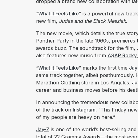
dropped a brand new collaboration with lat
“
What It Feels Like
” is a powerful new track
new film,
Judas and the Black Messiah
.
The new movie, which details the true story
Panther Party in the late 1960s, premieres t
awards buzz. The soundtrack for the film,
also features new music from
A$AP Rocky
“
What It Feels Like
” marks the first time
Jay
same track together, albeit posthumously. H
Marathon Clothing store in Los Angeles.
Ja
career and business moves before his deat
In announcing the tremendous new collabo
of the track on
Instagram
: “This Friday ne
of my people are heavy on here.”
Jay-Z
is one of the world’s best-selling and
total of 22 Grammy Awards—the most ever b