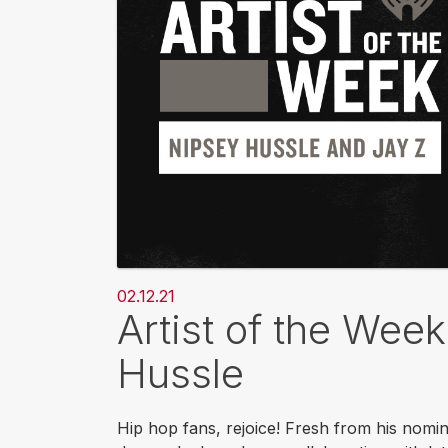
02.12.21
Artist of the Wee
Hussle
Hip hop fans, rejoice! Fresh from his nomin