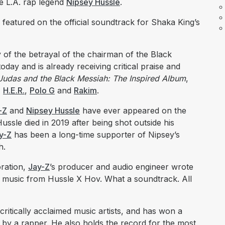
e L.A. rap legend
Nipsey Hussle
.
 featured on the official soundtrack for Shaka King’s
 of the betrayal of the chairman of the Black
oday and is already receiving critical praise and
Judas and the Black Messiah: The Inspired Album
,
,
H.E.R.
,
Polo G
and
Rakim
.
-Z
and
Nipsey Hussle
have ever appeared on the
ussle died in 2019 after being shot outside his
y-Z
has been a long-time supporter of Nipsey’s
h.
ration,
Jay-Z
’s producer and audio engineer wrote
w music from Hussle X Hov. What a soundtrack. All
 critically acclaimed music artists, and has won a
y a rapper. He also holds the record for the most