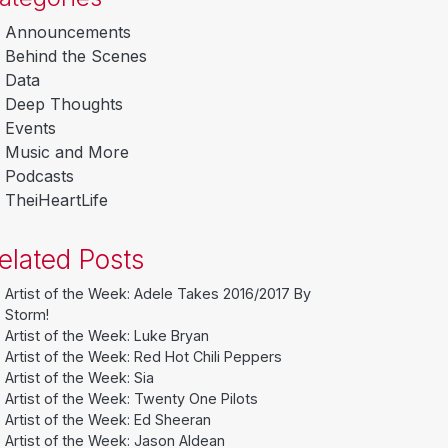
Announcements
Behind the Scenes
Data
Deep Thoughts
Events
Music and More
Podcasts
TheiHeartLife
elated Posts
Artist of the Week: Adele Takes 2016/2017 By
Storm!
Artist of the Week: Luke Bryan
Artist of the Week: Red Hot Chili Peppers
Artist of the Week: Sia
Artist of the Week: Twenty One Pilots
Artist of the Week: Ed Sheeran
Artist of the Week: Jason Aldean