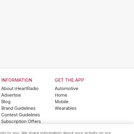
INFORMATION
GET THE APP
About iHeartRadio
Automotive
Advertise
Home
Blog
Mobile
Brand Guidelines
Wearables
Contest Guidelines
Subscription Offers
Jobs
nts to you. We share information about your activity on our