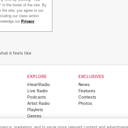
hat it feels like
EXPLORE
EXCLUSIVES
iHeartRadio
News
Live Radio
Features
Podcasts
Contests
Artist Radio
Photos
Playlists
Genres
ormance, marketing, and to serve more relevant content and advertiseme