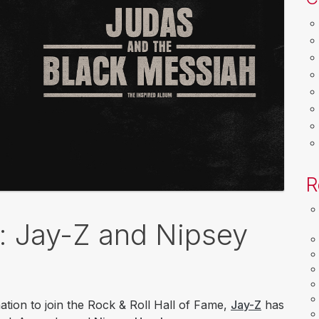
R
k: Jay-Z and Nipsey
ation to join the Rock & Roll Hall of Fame,
Jay-Z
has