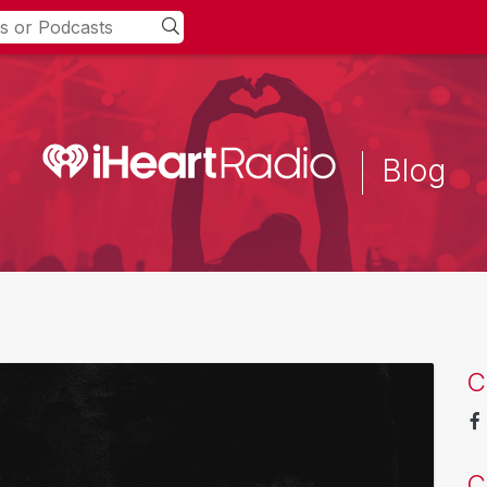
Blog
C
C