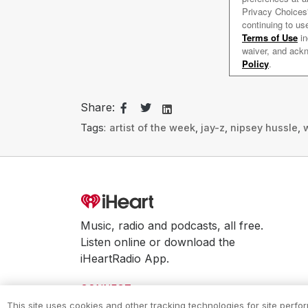
Share:
Tags:
artist of the week
,
jay-z
,
nipsey hussle
,
w
Music, radio and podcasts, all free.
Listen online or download the
iHeartRadio App.
CONNECT
This site uses cookies and other tracking technologies for site perf