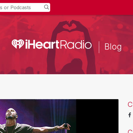
Blog
C
C