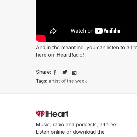
And in the meantime, you can listen to all 
here on iHeartRadio! ​​​​​​​
Share:
Tags:
artist of the week
Music, radio and podcasts, all free.
Listen online or download the