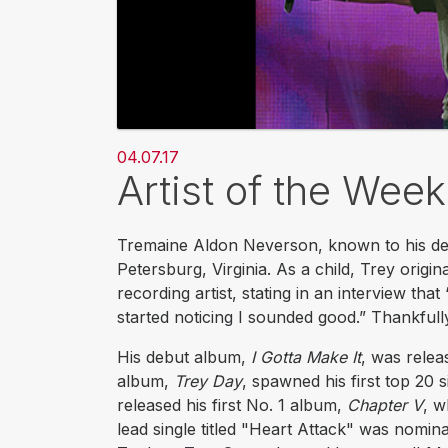
04.07.17
Artist of the Wee
Tremaine Aldon Neverson, known to his de
Petersburg, Virginia. As a child, Trey origi
recording artist, stating in an interview that
started noticing I sounded good.” Thankfull
His debut album,
I Gotta Make It
, was relea
album,
Trey Day
, spawned his first top 20 
released his first No. 1 album,
Chapter V
, w
lead single titled "Heart Attack" was nom