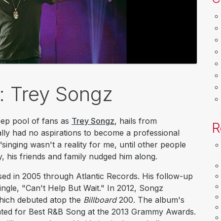
k: Trey Songz
ep pool of fans as
Trey Songz
, hails from
R
nally had no aspirations to become a professional
 “singing wasn't a reality for me, until other people
y, his friends and family nudged him along.
sed in 2005 through Atlantic Records. His follow-up
single, "Can't Help But Wait." In 2012, Songz
hich debuted atop the
Billboard
200. The album's
inated for Best R&B Song at the 2013 Grammy Awards.