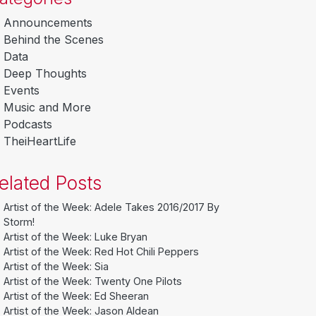
Announcements
Behind the Scenes
Data
Deep Thoughts
Events
Music and More
Podcasts
TheiHeartLife
elated Posts
Artist of the Week: Adele Takes 2016/2017 By
Storm!
Artist of the Week: Luke Bryan
Artist of the Week: Red Hot Chili Peppers
Artist of the Week: Sia
Artist of the Week: Twenty One Pilots
Artist of the Week: Ed Sheeran
Artist of the Week: Jason Aldean