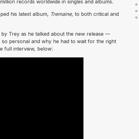
million records worldwide in singles and albums.
ped his latest album,
Tremaine,
to both critical and
d by Trey as he talked about the new release —
 so personal and why he had to wait for the right
e full interview, below: