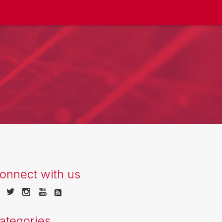
onnect with us
ategories