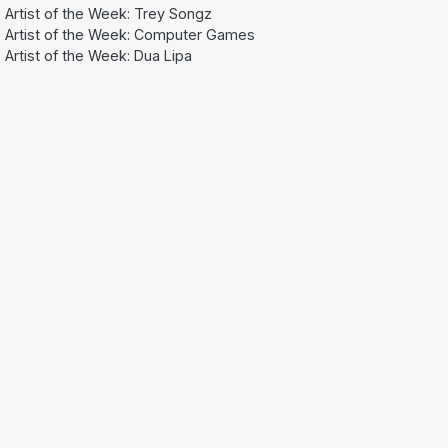
Artist of the Week: Trey Songz
Artist of the Week: Computer Games
Artist of the Week: Dua Lipa