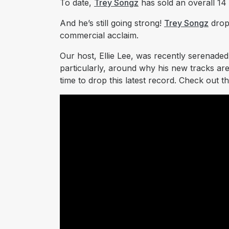
To date,
Trey Songz
has sold an overall 14 
And he’s still going strong!
Trey Songz
drop
commercial acclaim.
Our host, Ellie Lee, was recently serenade
particularly, around why his new tracks are
time to drop this latest record. Check out th