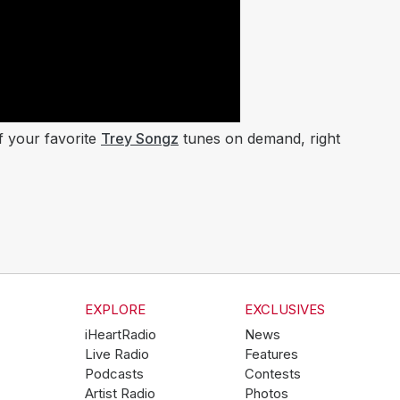
of your favorite
Trey Songz
tunes on demand, right
EXPLORE
EXCLUSIVES
iHeartRadio
News
Live Radio
Features
Podcasts
Contests
Artist Radio
Photos