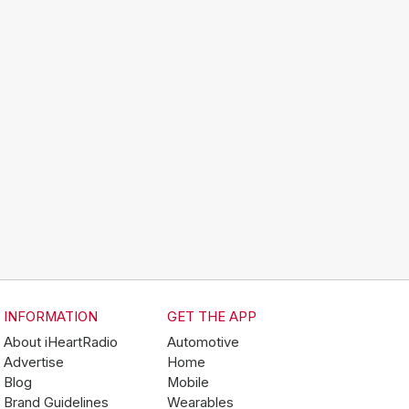
INFORMATION
GET THE APP
About iHeartRadio
Automotive
Advertise
Home
Blog
Mobile
Brand Guidelines
Wearables