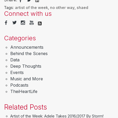
Tags:
artist of the week
,
no other way
,
shaed
Connect with us
Categories
Announcements
Behind the Scenes
Data
Deep Thoughts
Events
Music and More
Podcasts
TheiHeartLife
Related Posts
Artist of the Week: Adele Takes 2016/2017 By Storm!