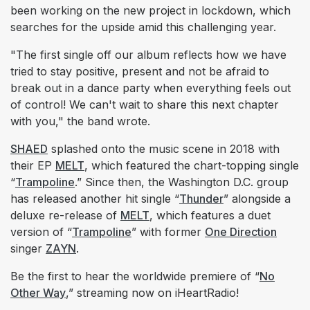
been working on the new project in lockdown, which
searches for the upside amid this challenging year.
"The first single off our album reflects how we have
tried to stay positive, present and not be afraid to
break out in a dance party when everything feels out
of control! We can't wait to share this next chapter
with you," the band wrote.
SHAED
splashed onto the music scene in 2018 with
their EP
MELT
, which featured the chart-topping single
“
Trampoline
.” Since then, the Washington D.C. group
has released another hit single “
Thunder
” alongside a
deluxe re-release of
MELT
, which features a duet
version of “
Trampoline
” with former
One Direction
singer
ZAYN
.
Be the first to hear the worldwide premiere of “
No
Other Way
,” streaming now on iHeartRadio!