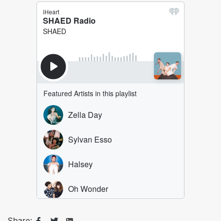
Share: