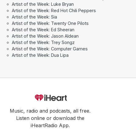
Artist of the Week: Luke Bryan
Artist of the Week: Red Hot Chili Peppers
Artist of the Week: Sia
Artist of the Week: Twenty One Pilots
Artist of the Week: Ed Sheeran
Artist of the Week: Jason Aldean
Artist of the Week: Trey Songz
Artist of the Week: Computer Games
Artist of the Week: Dua Lipa
Music, radio and podcasts, all free.
Listen online or download the
iHeartRadio App.