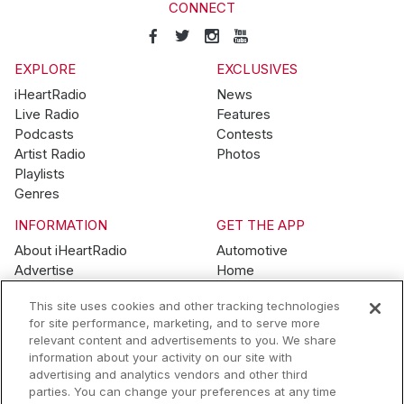
CONNECT
EXPLORE
EXCLUSIVES
iHeartRadio
News
Live Radio
Features
Podcasts
Contests
Artist Radio
Photos
Playlists
Genres
INFORMATION
GET THE APP
About iHeartRadio
Automotive
Advertise
Home
Blog
Mobile
This site uses cookies and other tracking technologies
Brand Guidelines
Wearables
for site performance, marketing, and to serve more
Contest Guidelines
relevant content and advertisements to you. We share
Subscription Offers
information about your activity on our site with
Jobs
advertising and analytics vendors and other third
parties. You can change your preferences at any time
© 2026 iHeartMedia, Inc.