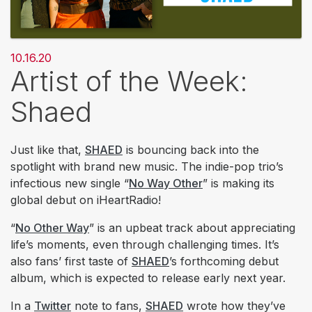
10.16.20
Artist of the Week:
Shaed
Just like that,
SHAED
is bouncing back into the
spotlight with brand new music. The indie-pop trio’s
infectious new single “
No Way Other
” is making its
global debut on iHeartRadio!
“
No Other Way
” is an upbeat track about appreciating
life’s moments, even through challenging times. It’s
also fans’ first taste of
SHAED
’s forthcoming debut
album, which is expected to release early next year.
In a
Twitter
note to fans,
SHAED
wrote how they’ve