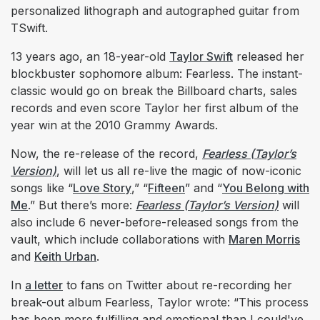
personalized lithograph and autographed guitar from
TSwift.
13 years ago, an 18-year-old
Taylor Swift
released her
blockbuster sophomore album: Fearless. The instant-
classic would go on break the Billboard charts, sales
records and even score Taylor her first album of the
year win at the 2010 Grammy Awards.
Now, the re-release of the record,
Fearless (Taylor’s
Version)
, will let us all re-live the magic of now-iconic
songs like “
Love Story
,” “
Fifteen
” and “
You Belong with
Me
.” But there’s more:
Fearless (Taylor’s Version)
will
also include 6 never-before-released songs from the
vault, which include collaborations with
Maren Morris
and
Keith Urban
.
In
a letter
to fans on Twitter about re-recording her
break-out album Fearless, Taylor wrote: “This process
has been more fulfilling and emotional than I could've