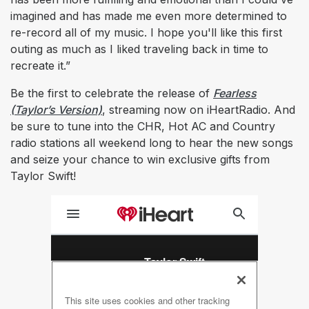
imagined and has made me even more determined to
re-record all of my music. I hope you'll like this first
outing as much as I liked traveling back in time to
recreate it.”
Be the first to celebrate the release of
Fearless
(Taylor’s Version)
, streaming now on iHeartRadio. And
be sure to tune into the CHR, Hot AC and Country
radio stations all weekend long to hear the new songs
and seize your chance to win exclusive gifts from
Taylor Swift!