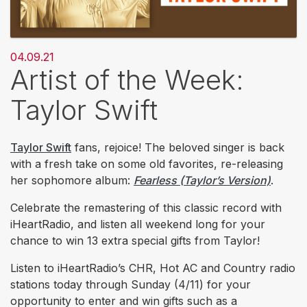
04.09.21
Artist of the Week:
Taylor Swift
Taylor Swift
fans, rejoice! The beloved singer is back
with a fresh take on some old favorites, re-releasing
her sophomore album:
Fearless (Taylor’s Version)
.
Celebrate the remastering of this classic record with
iHeartRadio, and listen all weekend long for your
chance to win 13 extra special gifts from Taylor!
Listen to iHeartRadio’s CHR, Hot AC and Country radio
stations today through Sunday (4/11) for your
opportunity to enter and win gifts such as a