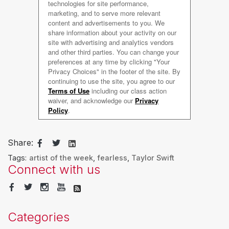
Share:
Tags:
artist of the week
,
fearless
,
Taylor Swift
Connect with us
Categories