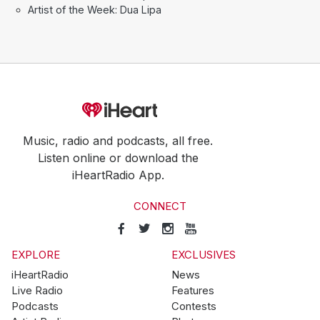
Artist of the Week: Dua Lipa
Music, radio and podcasts, all free.
Listen online or download the
iHeartRadio App.
CONNECT
EXPLORE
EXCLUSIVES
iHeartRadio
News
Live Radio
Features
Podcasts
Contests