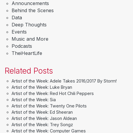
Announcements
Behind the Scenes
Data
Deep Thoughts
Events
Music and More
Podcasts
TheiHeartLife
Related Posts
Artist of the Week: Adele Takes 2016/2017 By Storm!
Artist of the Week: Luke Bryan
Artist of the Week: Red Hot Chili Peppers
Artist of the Week: Sia
Artist of the Week: Twenty One Pilots
Artist of the Week: Ed Sheeran
Artist of the Week: Jason Aldean
Artist of the Week: Trey Songz
Artist of the Week: Computer Games