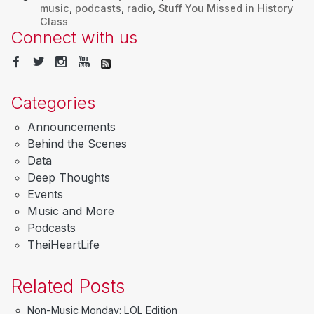
music
,
podcasts
,
radio
,
Stuff You Missed in History
Class
Connect with us
Categories
Announcements
Behind the Scenes
Data
Deep Thoughts
Events
Music and More
Podcasts
TheiHeartLife
Related Posts
Non-Music Monday: LOL Edition