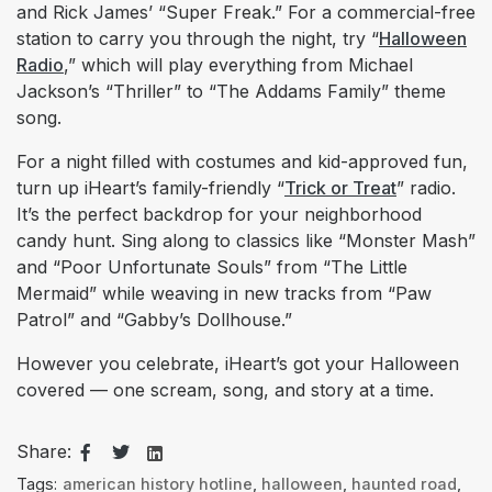
and Rick James’ “Super Freak.” For a commercial-free
station to carry you through the night, try “
Halloween
Radio
,” which will play everything from Michael
Jackson’s “Thriller” to “The Addams Family” theme
song.
For a night filled with costumes and kid-approved fun,
turn up iHeart’s family-friendly “
Trick or Treat
” radio.
It’s the perfect backdrop for your neighborhood
candy hunt. Sing along to classics like “Monster Mash”
and “Poor Unfortunate Souls” from “The Little
Mermaid” while weaving in new tracks from “Paw
Patrol” and “Gabby’s Dollhouse.”
However you celebrate, iHeart’s got your Halloween
covered — one scream, song, and story at a time.
Share:
Tags:
american history hotline
,
halloween
,
haunted road
,