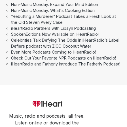
Non-Music Monday: Expand Your Mind Edition
Non-Music Monday: What's Cooking Edition
“Rebutting a Murderer” Podcast Takes a Fresh Look at
the Old Steven Avery Case
iHeartRadio Partners with Libsyn Podcasting
SpokenEditions Now Available on iHeartRadio!
Celebrities Talk Defying The Odds In iHeartRadio’s Label
Defiers podcast with ZICO Coconut Water
Even More Podcasts Coming to iHeartRadio!
Check Out Your Favorite NPR Podcasts on iHeartRadio!
iHeartRadio and Fatherly introduce The Fatherly Podcast!
Music, radio and podcasts, all free.
Listen online or download the