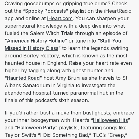
Craving goosebumps or gripping true crime? Check
out the “
Spooky Podcasts”
playlist on the iHeartRadio
app and online at
iHeart.com
. You can sharpen your
supernatural knowledge with a deep dive into what
fueled the Salem Witch Trials through an episode of
“
American History Hotline
” or tune into “
Stuff You
Missed in History Class
” to learn the legends swirling
around Borley Rectory, which is known as the most
haunted house in England. Raise your heart rate even
higher by tagging along with ghost hunter and
“
Haunted Road
” host Amy Bruni as she travels to St
Albans Sanatorium in Virginia to investigate the
abandoned hospital-turned paranormal hub in the
finale of this podcast’s sixth season.
If you’d rather bust a move than bust ghosts, embrace
your inner boogeyman with iHeart’s “
Halloween Hits
”
and “
Halloween Party
” playlists, featuring songs like
Taylor Swift’s “I Did Something Bad,” TLC’s “Creep,”