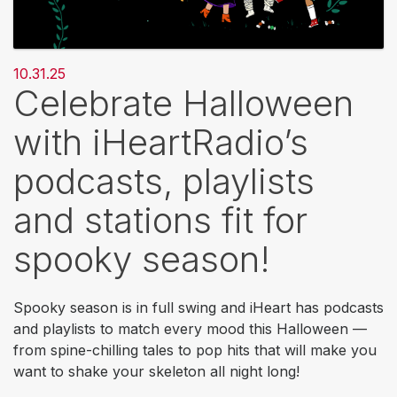
10.31.25
Celebrate Halloween
with iHeartRadio’s
podcasts, playlists
and stations fit for
spooky season!
Spooky season is in full swing and iHeart has podcasts
and playlists to match every mood this Halloween —
from spine-chilling tales to pop hits that will make you
want to shake your skeleton all night long!