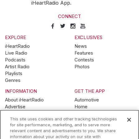
iHeartRadio App.
CONNECT
EXPLORE
EXCLUSIVES
iHeartRadio
News
Live Radio
Features
Podcasts
Contests
Artist Radio
Photos
Playlists
Genres
INFORMATION
GET THE APP
About iHeartRadio
Automotive
Advertise
Home
Blog
Mobile
This site uses cookies and other tracking technologies
Brand Guidelines
Wearables
for site performance, marketing, and to serve more
Contest Guidelines
relevant content and advertisements to you. We share
Subscription Offers
information about your activity on our site with