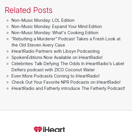
Related Posts
Non-Music Monday: LOL Edition
Non-Music Monday: Expand Your Mind Edition
Non-Music Monday: What's Cooking Edition
“Rebutting a Murderer” Podcast Takes a Fresh Look at
the Old Steven Avery Case
iHeartRadio Partners with Libsyn Podcasting
SpokenEditions Now Available on iHeartRadio!
Celebrities Talk Defying The Odds In iHeartRadio’s Label
Defiers podcast with ZICO Coconut Water
Even More Podcasts Coming to iHeartRadio!
Check Out Your Favorite NPR Podcasts on iHeartRadio!
iHeartRadio and Fatherly introduce The Fatherly Podcast!