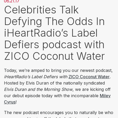
06.21.17
Celebrities Talk
Defying The Odds In
iHeartRadio’s Label
Defiers podcast with
ZICO Coconut Water
Today, we’re amped to bring you our newest podcast,
iHeartRadio’s Label Defiers with
ZICO Coconut Water
.
Hosted by Elvis Duran of the nationally syndicated
Elvis Duran and the Morning Show
, we are kicking off
our debut episode today with the incomparable
Miley
Cyrus
!
The new podcast encourages you to naturally be who