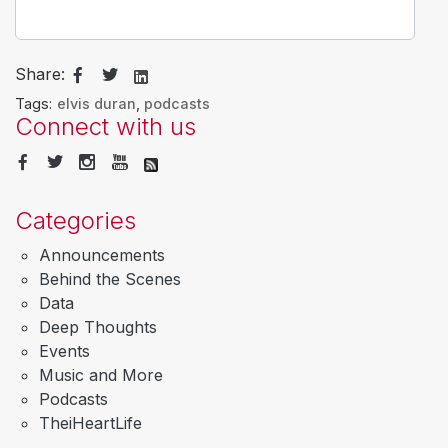
Share:
Tags:
elvis duran
,
podcasts
Connect with us
Categories
Announcements
Behind the Scenes
Data
Deep Thoughts
Events
Music and More
Podcasts
TheiHeartLife