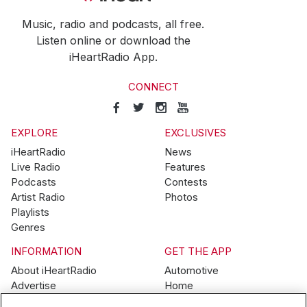
Music, radio and podcasts, all free.
Listen online or download the
iHeartRadio App.
CONNECT
EXPLORE
EXCLUSIVES
iHeartRadio
News
Live Radio
Features
Podcasts
Contests
Artist Radio
Photos
Playlists
Genres
INFORMATION
GET THE APP
About iHeartRadio
Automotive
Advertise
Home
Blog
Mobile