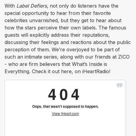
With
Label Defiers
, not only do listeners have the
special opportunity to hear from their favorite
celebrities unvarnished, but they get to hear about
how the stars perceive their own labels. The famous
guests will explicitly address their reputations,
discussing their feelings and reactions about the public
perception of them. We’re overjoyed to be part of
such an intimate series, along with our friends at ZICO
- who are firm believers that What’s Inside is
Everything. Check it out here, on iHeartRadio!