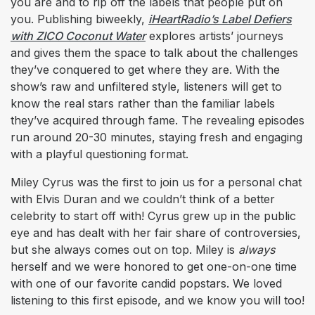
you are and to rip off the labels that people put on
you. Publishing biweekly,
iHeartRadio’s Label Defiers
with ZICO Coconut Water
explores artists’ journeys
and gives them the space to talk about the challenges
they’ve conquered to get where they are. With the
show’s raw and unfiltered style, listeners will get to
know the real stars rather than the familiar labels
they’ve acquired through fame. The revealing episodes
run around 20-30 minutes, staying fresh and engaging
with a playful questioning format.
Miley Cyrus was the first to join us for a personal chat
with Elvis Duran and we couldn’t think of a better
celebrity to start off with! Cyrus grew up in the public
eye and has dealt with her fair share of controversies,
but she always comes out on top. Miley is
always
herself and we were honored to get one-on-one time
with one of our favorite candid popstars. We loved
listening to this first episode, and we know you will too!