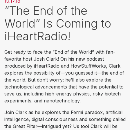
10.17.18
“The End of the
World” Is Coming to
iHeartRadio!
Get ready to face the “End of the World” with fan-
favorite host Josh Clark! On his new podcast
produced by iHeartRadio and HowStuffWorks, Clark
explores the possibility of—you guessed it—the end of
the world. But don’t worry: he’ll also explore the
technological advancements that have the potential to
save us, including high-energy physics, risky biotech
experiments, and nanotechnology.
Join Clark as he explores the Fermi paradox, artificial
intelligence, digital consciousness and something called
the Great Filter—intrigued yet? Us too! Clark will be