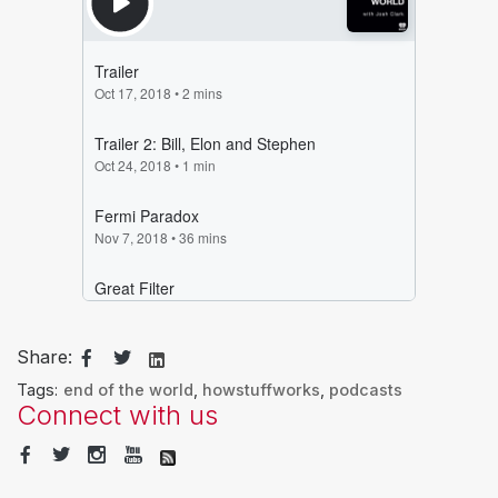
Share:
Tags:
end of the world
,
howstuffworks
,
podcasts
Connect with us