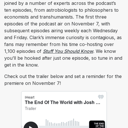
joined by a number of experts across the podcast’s
ten episodes, from astrobiologists to philosophers to
economists and transhumanists. The first three
episodes of the podcast air on November 7, with
subsequent episodes airing weekly each Wednesday
and Friday. Clark’s immense curiosity is contagious, as
fans may remember from his time co-hosting over
1,100 episodes of
Stuff You Should Know
. We know
you’ll be hooked after just one episode, so tune in and
get in the know.
Check out the trailer below and set a reminder for the
premiere on November 7!