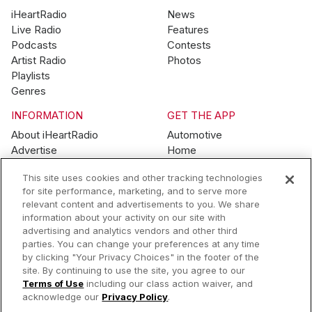
iHeartRadio
News
Live Radio
Features
Podcasts
Contests
Artist Radio
Photos
Playlists
Genres
INFORMATION
GET THE APP
About iHeartRadio
Automotive
Advertise
Home
Blog
Mobile
This site uses cookies and other tracking technologies
Brand Guidelines
Wearables
for site performance, marketing, and to serve more
Contest Guidelines
relevant content and advertisements to you. We share
Subscription Offers
information about your activity on our site with
Jobs
advertising and analytics vendors and other third
parties. You can change your preferences at any time
© 2026 iHeartMedia, Inc.
by clicking "Your Privacy Choices" in the footer of the
site. By continuing to use the site, you agree to our
Help
Privacy Policy
Terms of Use
Your Privacy Choices
Terms of Use
including our class action waiver, and
AdChoices
acknowledge our
Privacy Policy
.