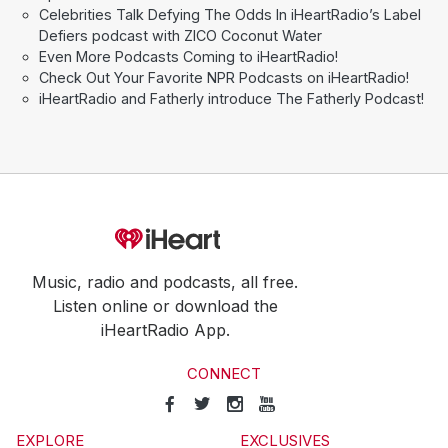
Celebrities Talk Defying The Odds In iHeartRadio’s Label
Defiers podcast with ZICO Coconut Water
Even More Podcasts Coming to iHeartRadio!
Check Out Your Favorite NPR Podcasts on iHeartRadio!
iHeartRadio and Fatherly introduce The Fatherly Podcast!
Music, radio and podcasts, all free.
Listen online or download the
iHeartRadio App.
CONNECT
EXPLORE
EXCLUSIVES