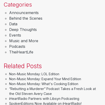
Categories
Announcements
Behind the Scenes
Data
Deep Thoughts
Events
Music and More
Podcasts
TheiHeartLife
Related Posts
Non-Music Monday: LOL Edition
Non-Music Monday: Expand Your Mind Edition
Non-Music Monday: What's Cooking Edition
“Rebutting a Murderer” Podcast Takes a Fresh Look at
the Old Steven Avery Case
iHeartRadio Partners with Libsyn Podcasting
SpokenEditions Now Available on iHeartRadio!