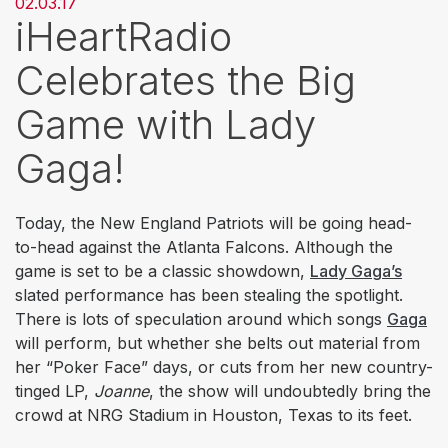
02.03.17
iHeartRadio
Celebrates the Big
Game with Lady
Gaga!
Today, the New England Patriots will be going head-
to-head against the Atlanta Falcons. Although the
game is set to be a classic showdown,
Lady Gaga’s
slated performance has been stealing the spotlight.
There is lots of speculation around which songs
Gaga
will perform, but whether she belts out material from
her “Poker Face” days, or cuts from her new country-
tinged LP,
Joanne
, the show will undoubtedly bring the
crowd at NRG Stadium in Houston, Texas to its feet.