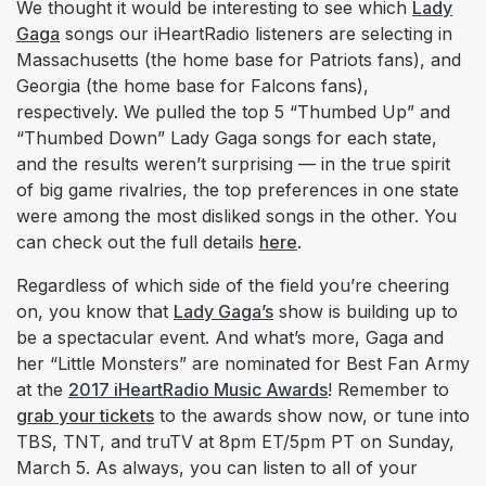
We thought it would be interesting to see which
Lady
Gaga
songs our iHeartRadio listeners are selecting in
Massachusetts (the home base for Patriots fans), and
Georgia (the home base for Falcons fans),
respectively. We pulled the top 5 “Thumbed Up” and
“Thumbed Down” Lady Gaga songs for each state,
and the results weren’t surprising — in the true spirit
of big game rivalries, the top preferences in one state
were among the most disliked songs in the other. You
can check out the full details
here
.
Regardless of which side of the field you’re cheering
on, you know that
Lady Gaga’s
show is building up to
be a spectacular event. And what’s more, Gaga and
her “Little Monsters” are nominated for Best Fan Army
at the
2017 iHeartRadio Music Awards
! Remember to
grab your tickets
to the awards show now, or tune into
TBS, TNT, and truTV at 8pm ET/5pm PT on Sunday,
March 5. As always, you can listen to all of your