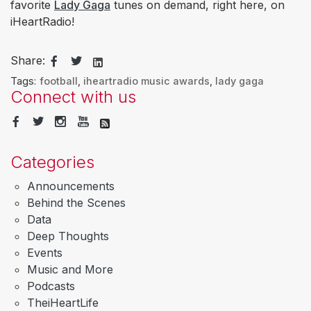
favorite
Lady Gaga
tunes on demand, right here, on
iHeartRadio!​​​​​​​​​​​
Share:
Tags:
football
,
iheartradio music awards
,
lady gaga
Connect with us
Categories
Announcements
Behind the Scenes
Data
Deep Thoughts
Events
Music and More
Podcasts
TheiHeartLife