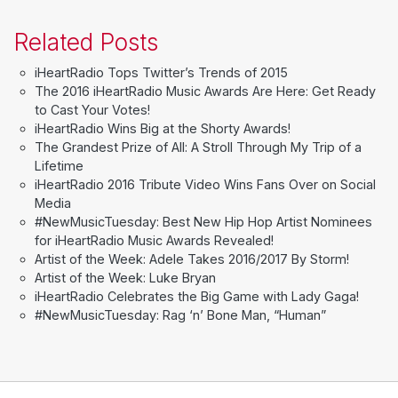
Related Posts
iHeartRadio Tops Twitter’s Trends of 2015
The 2016 iHeartRadio Music Awards Are Here: Get Ready
to Cast Your Votes!
iHeartRadio Wins Big at the Shorty Awards!
The Grandest Prize of All: A Stroll Through My Trip of a
Lifetime
iHeartRadio 2016 Tribute Video Wins Fans Over on Social
Media
#NewMusicTuesday: Best New Hip Hop Artist Nominees
for iHeartRadio Music Awards Revealed!
Artist of the Week: Adele Takes 2016/2017 By Storm!
Artist of the Week: Luke Bryan
iHeartRadio Celebrates the Big Game with Lady Gaga!
#NewMusicTuesday: Rag ‘n’ Bone Man, “Human”