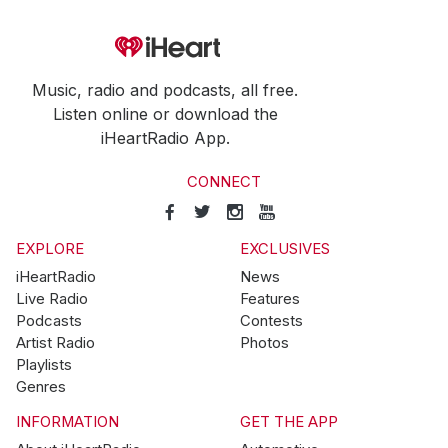
Music, radio and podcasts, all free.
Listen online or download the
iHeartRadio App.
CONNECT
EXPLORE
EXCLUSIVES
iHeartRadio
News
Live Radio
Features
Podcasts
Contests
Artist Radio
Photos
Playlists
Genres
INFORMATION
GET THE APP