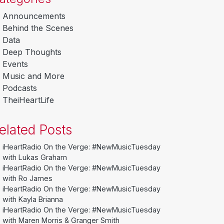
Announcements
Behind the Scenes
Data
Deep Thoughts
Events
Music and More
Podcasts
TheiHeartLife
elated Posts
iHeartRadio On the Verge: #NewMusicTuesday
with Lukas Graham
iHeartRadio On the Verge: #NewMusicTuesday
with Ro James
iHeartRadio On the Verge: #NewMusicTuesday
with Kayla Brianna
iHeartRadio On the Verge: #NewMusicTuesday
with Maren Morris & Granger Smith