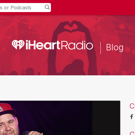
Blog
C
C