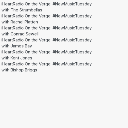
iHeartRadio On the Verge: #NewMusicTuesday
with The Strumbellas
iHeartRadio On the Verge: #NewMusicTuesday
with Rachel Platten
iHeartRadio On the Verge: #NewMusicTuesday
with Conrad Sewell
iHeartRadio On the Verge: #NewMusicTuesday
with James Bay
iHeartRadio On the Verge: #NewMusicTuesday
with Kent Jones
iHeartRadio On the Verge: #NewMusicTuesday
with Bishop Briggs