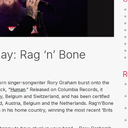
y: Rag ‘n’ Bone
R
born singer-songwriter Rory Graham burst onto the
ack, "
Human
.” Released on Columbia Records, it
y, Belgium and Switzerland, and has been certified
d, Austria, Belgium and the Netherlands. Rag‘n’Bone
 in his home country, winning the most recent ‘Brits