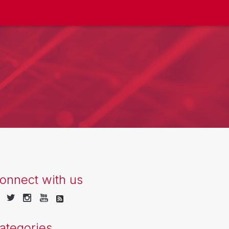
onnect with us
ategories