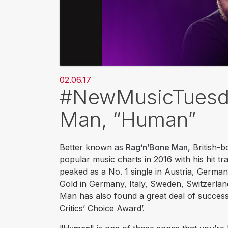
02.06.17
#NewMusicTuesda
Man, “Human”
Better known as
Rag‘n’Bone Man
, British-
popular music charts in 2016 with his hit tr
peaked as a No. 1 single in Austria, German
Gold in Germany, Italy, Sweden, Switzerlan
Man has also found a great deal of success
Critics’ Choice Award’.