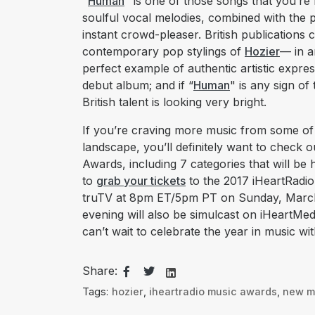
"
Human
" is one of those songs that you’r
soulful vocal melodies, combined with the
instant crowd-pleaser. British publications 
contemporary pop stylings of
Hozier
— in a
perfect example of authentic artistic expre
debut album; and if “
Human
" is any sign of
British talent is looking very bright.
If you’re craving more music from some of t
landscape, you’ll definitely want to check 
Awards, including 7 categories that will be
to
grab your tickets
to the 2017 iHeartRadi
truTV at 8pm ET/5pm PT on Sunday, March 5
evening will also be simulcast on iHeartMed
can’t wait to celebrate the year in music wi
Share:
Tags:
hozier
,
iheartradio music awards
,
new m