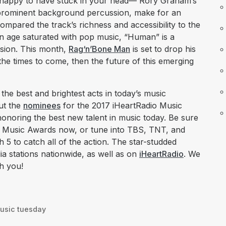
e happy to have stuck in your head— Rory Graham’s
 prominent background percussion, make for an
compared the track’s richness and accessibility to the
n age saturated with pop music, “Human” is a
ssion. This month,
Rag‘n’Bone Man
is set to drop his
 the times to come, then the future of this emerging
he best and brightest acts in today’s music
out the
nominees
for the 2017 iHeartRadio Music
 honoring the best new talent in music today. Be sure
o Music Awards now, or tune into TBS, TNT, and
 to catch all of the action. The star-studded
ia stations nationwide, as well as on
iHeartRadio
. We
th you!
usic tuesday