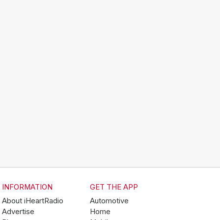
INFORMATION
GET THE APP
About iHeartRadio
Automotive
Advertise
Home