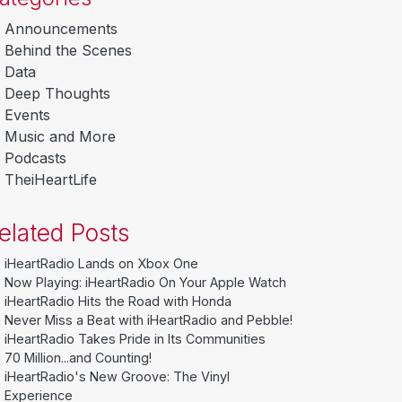
Announcements
Behind the Scenes
Data
Deep Thoughts
Events
Music and More
Podcasts
TheiHeartLife
elated Posts
iHeartRadio Lands on Xbox One
Now Playing: iHeartRadio On Your Apple Watch
iHeartRadio Hits the Road with Honda
Never Miss a Beat with iHeartRadio and Pebble!
iHeartRadio Takes Pride in Its Communities
70 Million...and Counting!
iHeartRadio's New Groove: The Vinyl
Experience