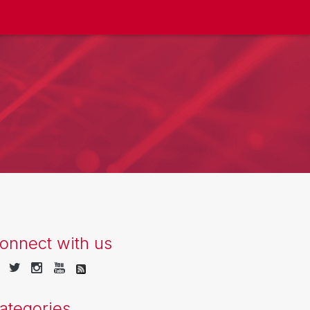
onnect with us
ategories