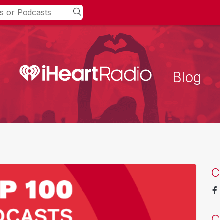
Blog
C
C