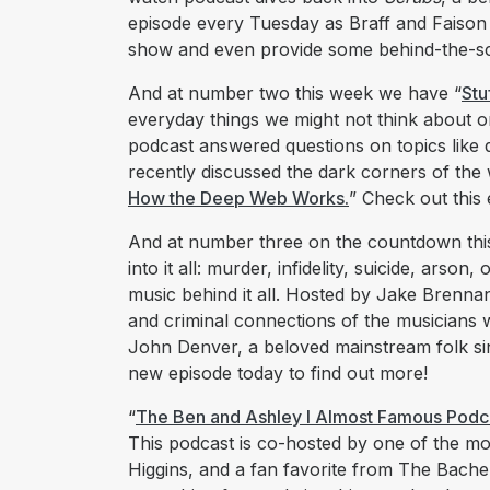
episode every Tuesday as Braff and Faison 
show and even provide some behind-the-sc
And at number two this week we have “
Stu
everyday things we might not think about or
podcast answered questions on topics like 
recently discussed the dark corners of the 
How the Deep Web Works.
” Check out this
And at number three on the countdown thi
into it all: murder, infidelity, suicide, arson
music behind it all. Hosted by Jake Brennan
and criminal connections of the musicians 
John Denver, a beloved mainstream folk sin
new episode today to find out more!
“
The Ben and Ashley I Almost Famous Podc
This podcast is co-hosted by one of the m
Higgins, and a fan favorite from The Bache