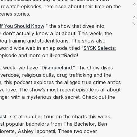
rewatch episodes, reminisce about their time on the
enes stories.
ff You Should Know
,” the show that dives into
 don’t actually know a lot about! This week, the
dog training and student loans. The show also
world wide web in an episode titled “
SYSK Selects:
 episode and more on iHeartRadio!
s week, we have “
Disgraceland
.” The show dives
, overdose, religious cults, drug trafficking and the
, this podcast explores the alleged true crime antics
we love. The show’s most recent episode is all about
ger with a mysterious dark secret. Check out the
ast
” sat at number four on the charts this week.
ost popular bachelors from The Bachelor, Ben
lorette, Ashley Iaconetti. These two cover