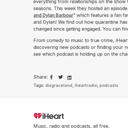
everything from relationships on the show
seasons. This week they hosted an episode t
and Dylan Barbour
” which features a fan 
and Dylan! We find out how quarantine has 
changed since getting engaged. You can fin
From comedy to music to true crime, iHeart
discovering new podcasts or finding your 
see which podcast is holding up on the char
Share:
Tags:
disgraceland
,
iheartradio
,
podcasts
Music, radio and podcasts, all free.