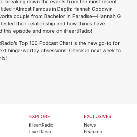
 to breaking down the events from the most recent
itled “
Almost Famous in Depth: Hannah Goodwin
favorite couple from Bachelor in Paradise—Hannah G
tested their relationship and how things have
d this episode and more on iHeartRadio!
Radio’s Top 100 Podcast Chart is the new go-to for
next binge-worthy obsessions! Check in next week to
ts!
EXPLORE
EXCLUSIVES
iHeartRadio
News
Live Radio
Features