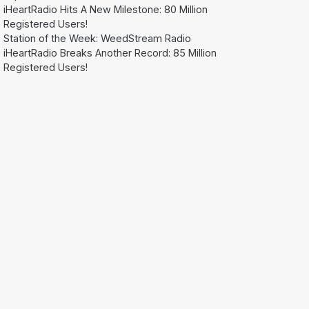
iHeartRadio Hits A New Milestone: 80 Million
Registered Users!
Station of the Week: WeedStream Radio
iHeartRadio Breaks Another Record: 85 Million
Registered Users!