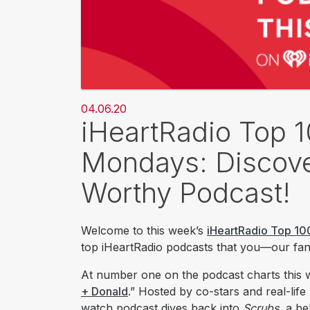
04.06.20
iHeartRadio Top 
Mondays: Discove
Worthy Podcast!
Welcome to this week’s
iHeartRadio Top 10
top iHeartRadio podcasts that you—our fans
At number one on t​he podcast charts this
+ Donald
.” Hosted by co-stars and real-life
watch podcast dives back into
Scrubs
, a b