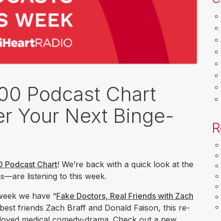
100 Podcast Chart
r Your Next Binge-
R
0 Podcast Chart
! We’re back with a quick look at the
—are listening to this week.
 week we have “
Fake Doctors, Real Friends with Zach
 best friends Zach Braff and Donald Faison, this re-
eloved medical comedy-drama. Check out a new