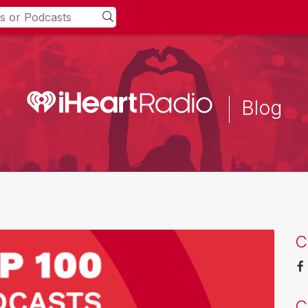
Blog
C
C