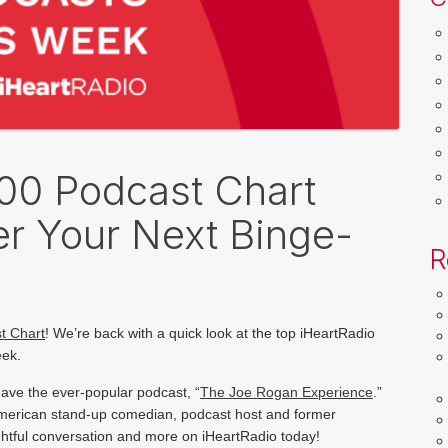
100 Podcast Chart
r Your Next Binge-
R
t Chart
! We’re back with a quick look at the top iHeartRadio 
eek.
have 
the ever-popular podcast, “
The Joe Rogan Experience
.” 
merican stand-up comedian, 
podcast host and former 
sightful conversation and more on iHeartRadio today!