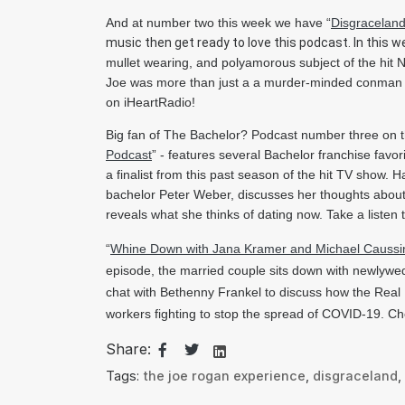
And at number two this week we have “
Disgracelan
music then get ready to love this podcast. In this w
mullet wearing, and polyamorous subject of the hit Ne
Joe was more than just a a murder-minded conman -
on iHeartRadio!
Big fan of The Bachelor? Podcast number three on th
Podcast
” 
- features several Bachelor franchise favo
a finalist from this past season of the hit TV show.
bachelor Peter Weber, discusses her thoughts about P
reveals what she thinks of dating now. Take a listen
“
Whine Down with Jana Kramer and Michael Caussi
episode, the married couple sits down with newlywed 
chat with Bethenny Frankel to discuss how the Real 
workers fighting to stop the spread of COVID-19. Ch
Share:
Tags:
the joe rogan experience
,
disgraceland
,