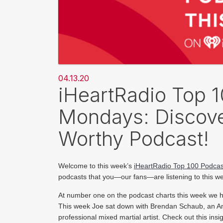
04.13.20
iHeartRadio Top 
Mondays: Discove
Worthy Podcast!
Welcome to this week’s 
iHeartRadio Top 100 Podcas
podcasts that you—our fans—are listening to this w
At number one on t​he podcast charts this week we 
This week Joe sat down with Brendan Schaub, an A
professional mixed martial artist. Check out this in