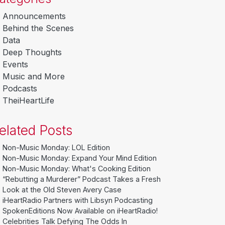
Announcements
Behind the Scenes
Data
Deep Thoughts
Events
Music and More
Podcasts
TheiHeartLife
elated Posts
Non-Music Monday: LOL Edition
Non-Music Monday: Expand Your Mind Edition
Non-Music Monday: What's Cooking Edition
“Rebutting a Murderer” Podcast Takes a Fresh
Look at the Old Steven Avery Case
iHeartRadio Partners with Libsyn Podcasting
SpokenEditions Now Available on iHeartRadio!
Celebrities Talk Defying The Odds In