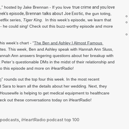
d
,” hosted by Jake Brennan - If you love 
true crime and you love 
eek’s episode, Brennan talks about Joe Exotic,
 the gun toting, 
tflix series, 
Tiger King
.  In this week’s episode, we learn that 
 he could sing! Check out this buzz-worthy episode and more 
is week’s chart -
 “
The Ben and Ashley I Almost Famous 
rites. This week, Ben and Ashley speak with Hannah Ann Sluss, 
 Hannah Ann answers lingering questions about her breakup with 
eter’s questionable DMs in the midst of their relationship and 
 to this episode and more on iHeartRadio!
n
” 
rounds out the top four this week. In the most recent 
Sara to learn all the details about her wedding. Next, they 
Housewife is helping to get medical equipment to healthcare 
eck out these conversations today on iHeartRadio!
podcasts
,
iHeartRadio podcast top 100