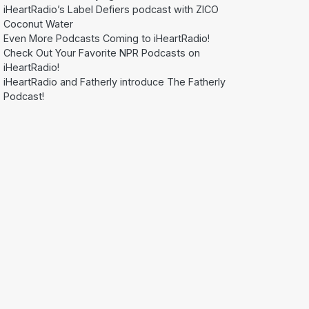
iHeartRadio’s Label Defiers podcast with ZICO
Coconut Water
Even More Podcasts Coming to iHeartRadio!
Check Out Your Favorite NPR Podcasts on
iHeartRadio!
iHeartRadio and Fatherly introduce The Fatherly
Podcast!