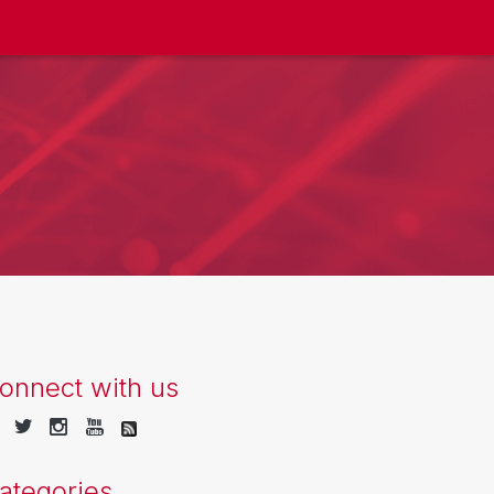
onnect with us
ategories