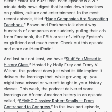
Senior Editor for BuzzFeed. Each episode is a 20-
minute daily news digest that breaks down headlines
on politics, culture and entertainment. In the most
recent episode, titled “
Huge Companies Are Boycotting
Facebook
,” Brown and Rackham talk about why
hundreds of companies are suddenly pulling their ads
from Facebook, the FBI’s arrest of Jeffrey Epstein’s
ex-girlfriend and much more. Check out this episode
and more on iHeartRadio!
And last but not least, we have “
Stuff You Missed in
History Class.
” Hosted by Holly Frey and Tracy V.
Wilson, this podcast does just what its title implies: It
delivers the learnings that, while growing up, you
might have missed or weren’t taught in your history
classes. This week, the podcast delivered some
learnings on African American history in an episode
called, “
SYMHC Classics: Robert Smalls — From
Contraband to Congress.
” In this two-part episode,