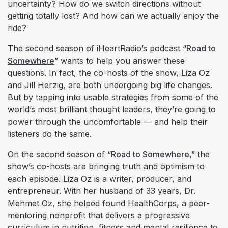
uncertainty? How do we switch directions without
getting totally lost? And how can we actually enjoy the
ride?
The second season of iHeartRadio’s podcast “
Road to
Somewhere
” wants to help you answer these
questions. In fact, the co-hosts of the show, Liza Oz
and Jill Herzig, are both undergoing big life changes.
But by tapping into usable strategies from some of the
world’s most brilliant thought leaders, they’re going to
power through the uncomfortable — and help their
listeners do the same.
On the second season of “
Road to Somewhere
,” the
show’s co-hosts are bringing truth and optimism to
each episode. Liza Oz is a writer, producer, and
entrepreneur. With her husband of 33 years, Dr.
Mehmet Oz, she helped found HealthCorps, a peer-
mentoring nonprofit that delivers a progressive
curriculum in nutrition, fitness and mental resilience to