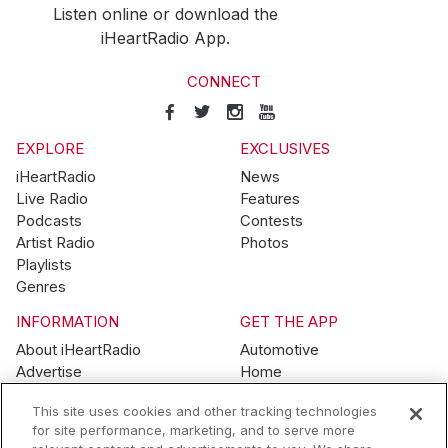
Listen online or download the
iHeartRadio App.
CONNECT
EXPLORE
EXCLUSIVES
iHeartRadio
News
Live Radio
Features
Podcasts
Contests
Artist Radio
Photos
Playlists
Genres
INFORMATION
GET THE APP
About iHeartRadio
Automotive
Advertise
Home
Blog
Mobile
This site uses cookies and other tracking technologies
Brand Guidelines
Wearables
for site performance, marketing, and to serve more
Contest Guidelines