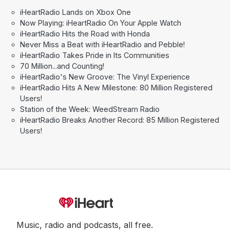
iHeartRadio Lands on Xbox One
Now Playing: iHeartRadio On Your Apple Watch
iHeartRadio Hits the Road with Honda
Never Miss a Beat with iHeartRadio and Pebble!
iHeartRadio Takes Pride in Its Communities
70 Million...and Counting!
iHeartRadio's New Groove: The Vinyl Experience
iHeartRadio Hits A New Milestone: 80 Million Registered
Users!
Station of the Week: WeedStream Radio
iHeartRadio Breaks Another Record: 85 Million Registered
Users!
Music, radio and podcasts, all free.