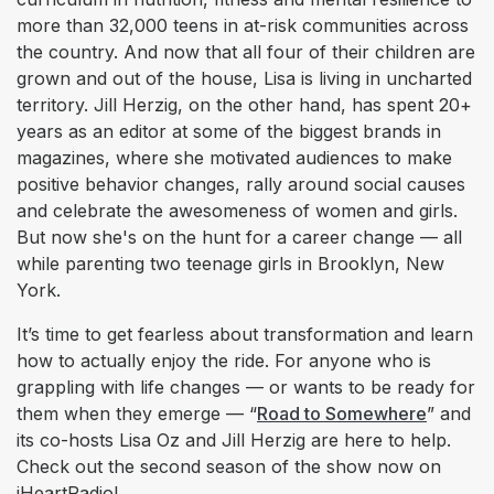
more than 32,000 teens in at-risk communities across
the country. And now that all four of their children are
grown and out of the house, Lisa is living in uncharted
territory. Jill Herzig, on the other hand, has spent 20+
years as an editor at some of the biggest brands in
magazines, where she motivated audiences to make
positive behavior changes, rally around social causes
and celebrate the awesomeness of women and girls.
But now she's on the hunt for a career change — all
while parenting two teenage girls in Brooklyn, New
York.
It’s time to get fearless about transformation and learn
how to actually enjoy the ride. For anyone who is
grappling with life changes — or wants to be ready for
them when they emerge — “
Road to Somewhere
” and
its co-hosts Lisa Oz and Jill Herzig are here to help.
Check out the second season of the show now on
iHeartRadio!