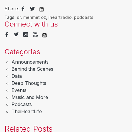
Share:
Tags:
dr. mehmet oz
,
iheartradio
,
podcasts
Connect with us
Categories
Announcements
Behind the Scenes
Data
Deep Thoughts
Events
Music and More
Podcasts
TheiHeartLife
Related Posts