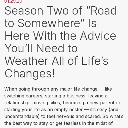
01.29.20
Season Two of “Road
to Somewhere” Is
Here With the Advice
You’ll Need to
Weather All of Life’s
Changes!
When going through any major life change — like
switching careers, starting a business, leaving a
relationship, moving cities, becoming a new parent or
starting your life as an empty nester — it’s easy (and
understandable) to feel nervous and scared. So what’s
the best way to stay or get fearless in the midst of