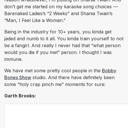
don’t get me started on my karaoke song choices —
Barenaked Ladies’s “2 Weeks” and Shania Twain’s
“Man, I Feel Like a Woman.”
Being in the industry for 10+ years, you kinda get
jaded and numb to it all. You kinda train yourself to not
be a fangirl. And really I never had that “what person
would you die if you met” person. I thought I was
immune.
We have met some pretty cool people in the
Bobby
Bones Show
studio. And there have definitely been
some “holy crap pinch me” moments for sure:
Garth Brooks: