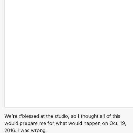
We’re #blessed at the studio, so I thought all of this
would prepare me for what would happen on Oct. 19,
2016. I was wrong.