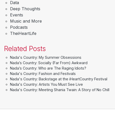
Data
Deep Thoughts
Events
Music and More
Podcasts
TheiHeartLife
Related Posts
Nada's Country: My Summer Obsessions
Nada’s Country: Socially (Far From) Awkward
Nada’s Country: Who are The Raging Idiots?
Nada's Country: Fashion and Festivals
Nada's Country: Backstage at the iHeartCountry Festival
Nada's Country: Artists You Must See Live
Nada's Country: Meeting Shania Twain: A Story of No Chill