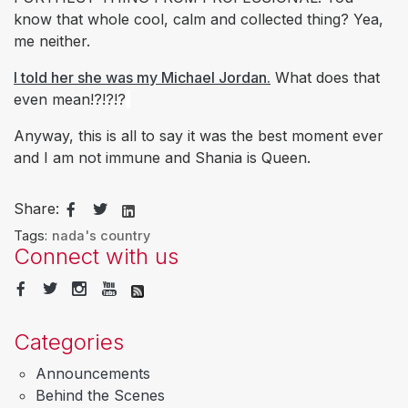
know that whole cool, calm and collected thing? Yea,
me neither.
I told her she was my Michael Jordan.
What does that
even mean!?!?!?
Anyway, this is all to say it was the best moment ever
and I am not immune and Shania is Queen.
Share:
Tags:
nada's country
Connect with us
Categories
Announcements
Behind the Scenes