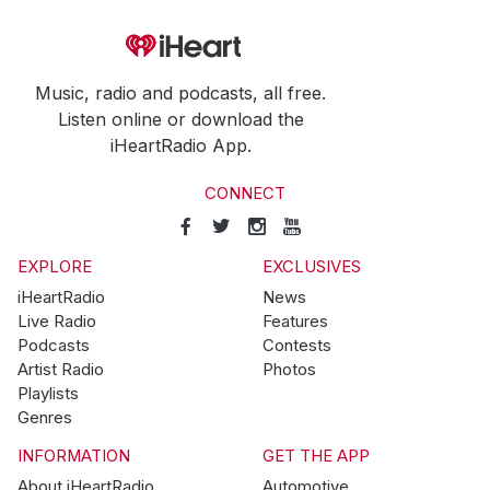
Music, radio and podcasts, all free.
Listen online or download the
iHeartRadio App.
CONNECT
EXPLORE
EXCLUSIVES
iHeartRadio
News
Live Radio
Features
Podcasts
Contests
Artist Radio
Photos
Playlists
Genres
INFORMATION
GET THE APP
About iHeartRadio
Automotive