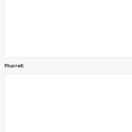
Pharrell: