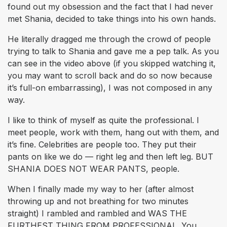
found out my obsession and the fact that I had never
met Shania, decided to take things into his own hands.
He literally dragged me through the crowd of people
trying to talk to Shania and gave me a pep talk. As you
can see in the video above (if you skipped watching it,
you may want to scroll back and do so now because
it’s full-on embarrassing), I was not composed in any
way.
I like to think of myself as quite the professional. I
meet people, work with them, hang out with them, and
it’s fine. Celebrities are people too. They put their
pants on like we do — right leg and then left leg. BUT
SHANIA DOES NOT WEAR PANTS, people.
When I finally made my way to her (after almost
throwing up and not breathing for two minutes
straight) I rambled and rambled and WAS THE
FURTHEST THING FROM PROFESSIONAL. You