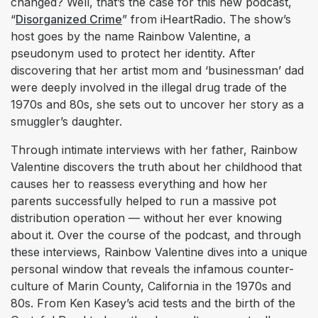
changed? Well, that’s the case for this new podcast,
“
Disorganized Crime
” from iHeartRadio. The show’s
host goes by the name Rainbow Valentine, a
pseudonym used to protect her identity. After
discovering that her artist mom and ‘businessman’ dad
were deeply involved in the illegal drug trade of the
1970s and 80s, she sets out to uncover her story as a
smuggler’s daughter.
Through intimate interviews with her father, Rainbow
Valentine discovers the truth about her childhood that
causes her to reassess everything and how her
parents successfully helped to run a massive pot
distribution operation — without her ever knowing
about it. Over the course of the podcast, and through
these interviews, Rainbow Valentine dives into a unique
personal window that reveals the infamous counter-
culture of Marin County, California in the 1970s and
80s. From Ken Kasey’s acid tests and the birth of the