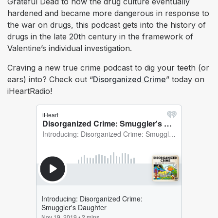
Grateful Dead to how the drug culture eventually
hardened and became more dangerous in response to
the war on drugs, this podcast gets into the history of
drugs in the late 20th century in the framework of
Valentine’s individual investigation.
Craving a new true crime podcast to dig your teeth (or
ears) into? Check out “
Disorganized Crime
” today on
iHeartRadio!