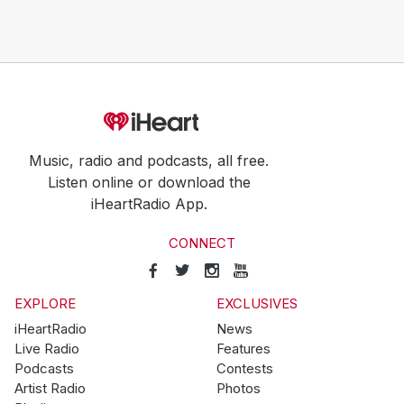
Music, radio and podcasts, all free.
Listen online or download the
iHeartRadio App.
CONNECT
EXPLORE
EXCLUSIVES
iHeartRadio
News
Live Radio
Features
Podcasts
Contests
Artist Radio
Photos