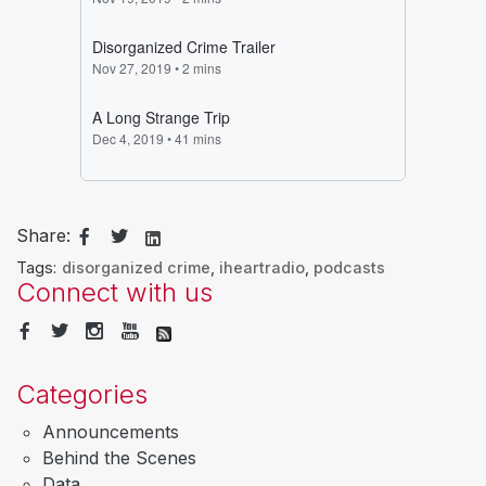
Share:
Tags:
disorganized crime
,
iheartradio
,
podcasts
Connect with us
Categories
Announcements
Behind the Scenes
Data