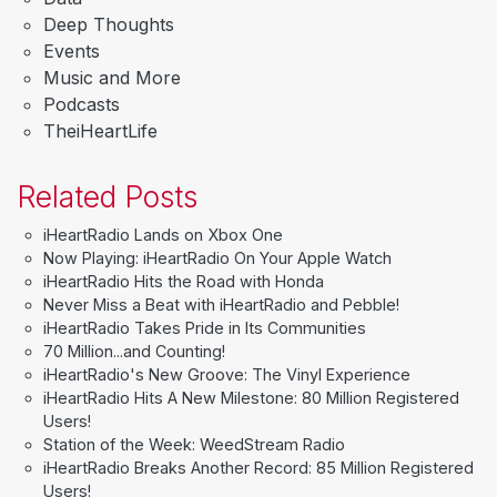
Deep Thoughts
Events
Music and More
Podcasts
TheiHeartLife
Related Posts
iHeartRadio Lands on Xbox One
Now Playing: iHeartRadio On Your Apple Watch
iHeartRadio Hits the Road with Honda
Never Miss a Beat with iHeartRadio and Pebble!
iHeartRadio Takes Pride in Its Communities
70 Million...and Counting!
iHeartRadio's New Groove: The Vinyl Experience
iHeartRadio Hits A New Milestone: 80 Million Registered
Users!
Station of the Week: WeedStream Radio
iHeartRadio Breaks Another Record: 85 Million Registered
Users!