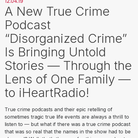
12.04.19
A New True Crime
Podcast
“Disorganized Crime”
Is Bringing Untold
Stories — Through the
Lens of One Family —
to iHeartRadio!
True crime podcasts and their epic retelling of
sometimes tragic true life events are always a thrill to
listen to — but what if there was a true crime podcast
that was so real that the names in the show had to be