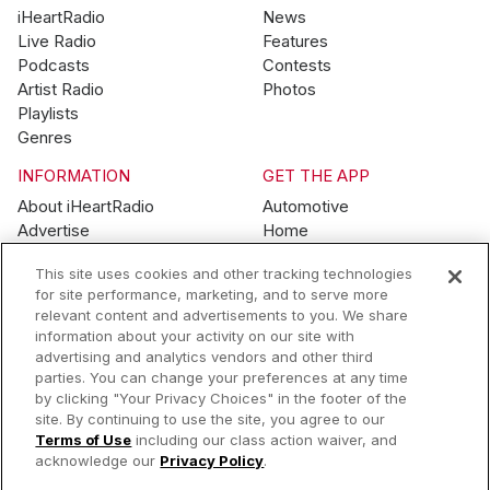
iHeartRadio
News
Live Radio
Features
Podcasts
Contests
Artist Radio
Photos
Playlists
Genres
INFORMATION
GET THE APP
About iHeartRadio
Automotive
Advertise
Home
Blog
Mobile
This site uses cookies and other tracking technologies
Brand Guidelines
Wearables
for site performance, marketing, and to serve more
Contest Guidelines
relevant content and advertisements to you. We share
Subscription Offers
information about your activity on our site with
Jobs
advertising and analytics vendors and other third
parties. You can change your preferences at any time
© 2026 iHeartMedia, Inc.
by clicking "Your Privacy Choices" in the footer of the
site. By continuing to use the site, you agree to our
Help
Privacy Policy
Terms of Use
Your Privacy Choices
Terms of Use
including our class action waiver, and
AdChoices
acknowledge our
Privacy Policy
.