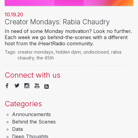
10.19.20
Creator Mondays: Rabia Chaudry
In need of some Monday motivation? Look no further.
Each week we go behind-the-scenes with a different
host from the iHeartRadio community.
Tags:
creator mondays
,
hidden djinn
,
undisclosed
,
rabia
chaudry
,
the 45th
Connect with us
Categories
Announcements
Behind the Scenes
Data
Deep Thoughts