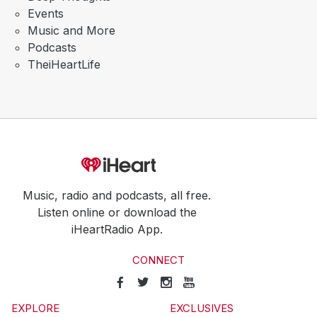
Events
Music and More
Podcasts
TheiHeartLife
Music, radio and podcasts, all free.
Listen online or download the
iHeartRadio App.
CONNECT
EXPLORE
EXCLUSIVES