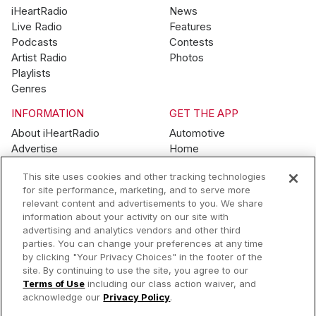
iHeartRadio
News
Live Radio
Features
Podcasts
Contests
Artist Radio
Photos
Playlists
Genres
INFORMATION
GET THE APP
About iHeartRadio
Automotive
Advertise
Home
Blog
Mobile
This site uses cookies and other tracking technologies
Brand Guidelines
Wearables
for site performance, marketing, and to serve more
Contest Guidelines
relevant content and advertisements to you. We share
Subscription Offers
information about your activity on our site with
Jobs
advertising and analytics vendors and other third
parties. You can change your preferences at any time
© 2026 iHeartMedia, Inc.
by clicking "Your Privacy Choices" in the footer of the
site. By continuing to use the site, you agree to our
Help
Privacy Policy
Terms of Use
Your Privacy Choices
Terms of Use
including our class action waiver, and
AdChoices
acknowledge our
Privacy Policy
.