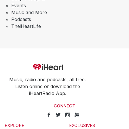
Events
Music and More
Podcasts
TheiHeartLife
Music, radio and podcasts, all free.
Listen online or download the
iHeartRadio App.
CONNECT
EXPLORE
EXCLUSIVES