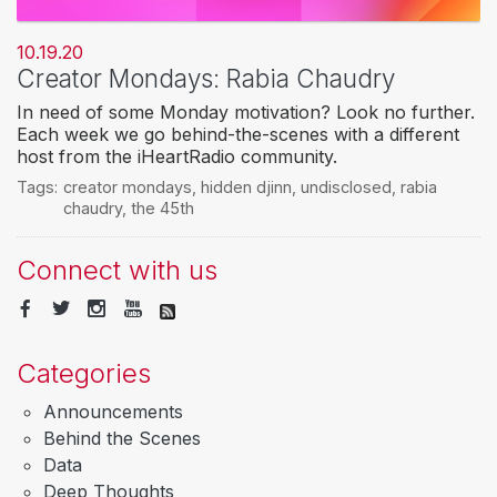
10.19.20
Creator Mondays: Rabia Chaudry
In need of some Monday motivation? Look no further.
Each week we go behind-the-scenes with a different
host from the iHeartRadio community.
Tags:
creator mondays
,
hidden djinn
,
undisclosed
,
rabia
chaudry
,
the 45th
Connect with us
Categories
Announcements
Behind the Scenes
Data
Deep Thoughts