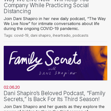
Company While Practicing Social
Distancing
Join Dani Shapiro in her new daily podcast, “The Way
We Live Now” for intimate conversations about life
during the ongoing COVID-19 pandemic.
Tags:
covid-19
,
dani shapiro
,
iheartradio
,
podcasts
02.06.20
Dani Shapiro’s Beloved Podcast, “Family
Secrets,” Is Back For Its Third Season!
Join Dani Shapiro and her guests as they explore the