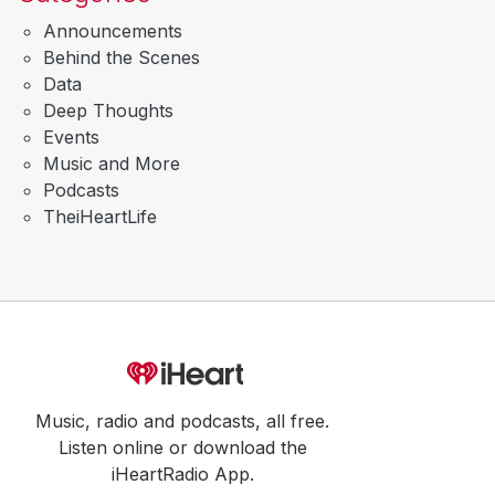
Announcements
Behind the Scenes
Data
Deep Thoughts
Events
Music and More
Podcasts
TheiHeartLife
Music, radio and podcasts, all free.
Listen online or download the
iHeartRadio App.