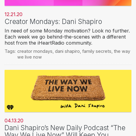
12.21.20
Creator Mondays: Dani Shapiro
In need of some Monday motivation? Look no further.
Each week we go behind-the-scenes with a different
host from the iHeartRadio community.
Tags:
creator mondays
,
dani shapiro
,
family secrets
,
the way
we live now
04.13.20
Dani Shapiro’s New Daily Podcast “The
Way We Live Now” Will Keep You