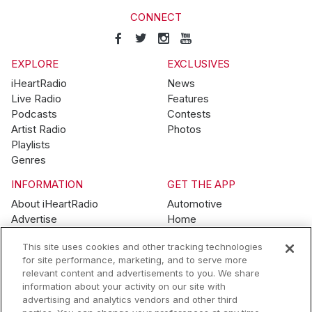
CONNECT
EXPLORE
EXCLUSIVES
iHeartRadio
News
Live Radio
Features
Podcasts
Contests
Artist Radio
Photos
Playlists
Genres
INFORMATION
GET THE APP
About iHeartRadio
Automotive
Advertise
Home
Blog
Mobile
This site uses cookies and other tracking technologies
Brand Guidelines
Wearables
for site performance, marketing, and to serve more
Contest Guidelines
relevant content and advertisements to you. We share
Subscription Offers
information about your activity on our site with
Jobs
advertising and analytics vendors and other third