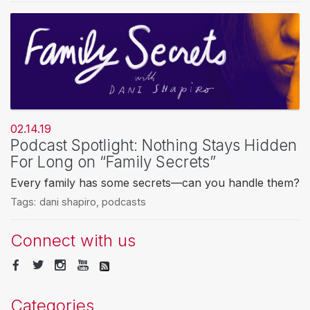
02.14.19
Podcast Spotlight: Nothing Stays Hidden
For Long on “Family Secrets”
Every family has some secrets—can you handle them?
Tags:
dani shapiro
,
podcasts
Connect with us
Categories