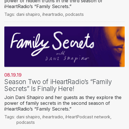
power of hidden truths in the third season of
iHeartRadio’s “Family Secrets.”
Tags:
dani shapiro
,
iheartradio
,
podcasts
08.19.19
Season Two of iHeartRadio’s “Family
Secrets” Is Finally Here!
Join Dani Shapiro and her guests as they explore the
power of family secrets in the second season of
iHeartRadio’s “Family Secrets.”
Tags:
dani shapiro
,
iheartradio
,
iHeartPodcast network
,
podcasts