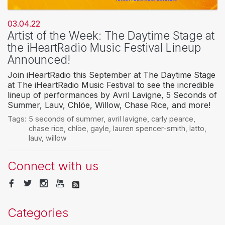
03.04.22
Artist of the Week: The Daytime Stage at
the iHeartRadio Music Festival Lineup
Announced!
Join iHeartRadio this September at The Daytime Stage
at The iHeartRadio Music Festival to see the incredible
lineup of performances by Avril Lavigne, 5 Seconds of
Summer, Lauv, Chlöe, Willow, Chase Rice, and more!
Tags:
5 seconds of summer
,
avril lavigne
,
carly pearce
,
chase rice
,
chlöe
,
gayle
,
lauren spencer-smith
,
latto
,
lauv
,
willow
Connect with us
Categories