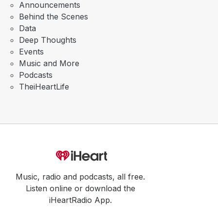
Announcements
Behind the Scenes
Data
Deep Thoughts
Events
Music and More
Podcasts
TheiHeartLife
Music, radio and podcasts, all free.
Listen online or download the
iHeartRadio App.