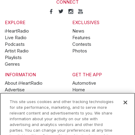
CONNECT
EXPLORE
EXCLUSIVES
iHeartRadio
News
Live Radio
Features
Podcasts
Contests
Artist Radio
Photos
Playlists
Genres
INFORMATION
GET THE APP
About iHeartRadio
Automotive
Advertise
Home
Blog
Mobile
This site uses cookies and other tracking technologies
Brand Guidelines
Wearables
for site performance, marketing, and to serve more
Contest Guidelines
relevant content and advertisements to you. We share
Subscription Offers
information about your activity on our site with
Jobs
advertising and analytics vendors and other third
parties. You can change your preferences at any time
© 2026 iHeartMedia, Inc.