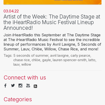
03.04.22
Artist of the Week: The Daytime Stage at
the iHeartRadio Music Festival Lineup
Announced!
Join iHeartRadio this September at The Daytime Stage
at The iHeartRadio Music Festival to see the incredible
lineup of performances by Avril Lavigne, 5 Seconds of
Summer, Lauv, Chlöe, Willow, Chase Rice, and more!
Tags:
5 seconds of summer
,
avril lavigne
,
carly pearce
,
chase rice
,
chlöe
,
gayle
,
lauren spencer-smith
,
latto
,
lauv
,
willow
Connect with us
Categories