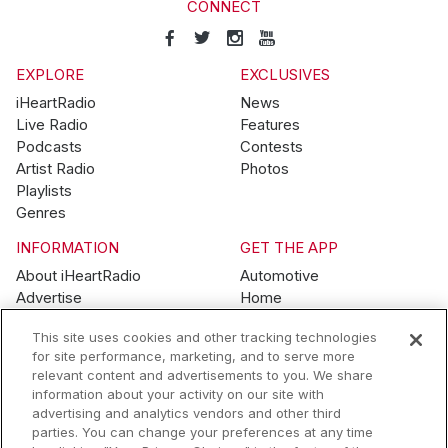
CONNECT
EXPLORE
EXCLUSIVES
iHeartRadio
News
Live Radio
Features
Podcasts
Contests
Artist Radio
Photos
Playlists
Genres
INFORMATION
GET THE APP
About iHeartRadio
Automotive
Advertise
Home
Blog
Mobile
This site uses cookies and other tracking technologies
Brand Guidelines
Wearables
for site performance, marketing, and to serve more
Contest Guidelines
relevant content and advertisements to you. We share
Subscription Offers
information about your activity on our site with
Jobs
advertising and analytics vendors and other third
parties. You can change your preferences at any time
© 2026 iHeartMedia, Inc.