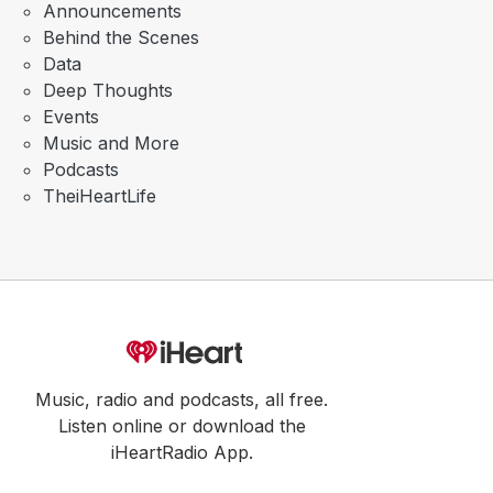
Announcements
Behind the Scenes
Data
Deep Thoughts
Events
Music and More
Podcasts
TheiHeartLife
Music, radio and podcasts, all free.
Listen online or download the
iHeartRadio App.