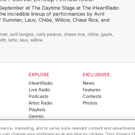
 September at The Daytime Stage at The iHeartRadio
the incredible lineup of performances by Avril
f Summer, Lauv, Chlöe, Willow, Chase Rice, and
mmer
,
avril lavigne
,
carly pearce
,
chase rice
,
chlöe
,
gayle
,
ith
,
latto
,
lauv
,
willow
EXPLORE
EXCLUSIVES
iHeartRadio
News
Live Radio
Features
Podcasts
Contests
Artist Radio
Photos
Playlists
Genres
ormance, marketing, and to serve more relevant content and advertiseme
ou can change your preferences at any time by clicking "Your Privacy Cho