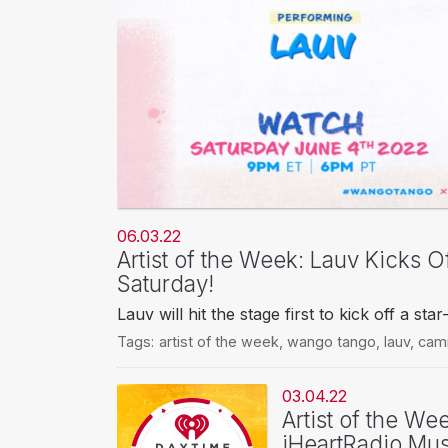
06.03.22
Artist of the Week: Lauv Kicks 
Saturday!
Lauv will hit the stage first to kick off a s
Tags:
artist of the week
,
wango tango
,
lauv
,
cami
03.04.22
Artist of the We
iHeartRadio Mus