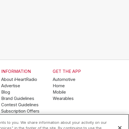
INFORMATION
GET THE APP
About iHeartRadio
Automotive
Advertise
Home
Blog
Mobile
Brand Guidelines
Wearables
Contest Guidelines
Subscription Offers
Jobs
nts to you. We share information about your activity on our
ices" in the footer of the site. By continuing to use the