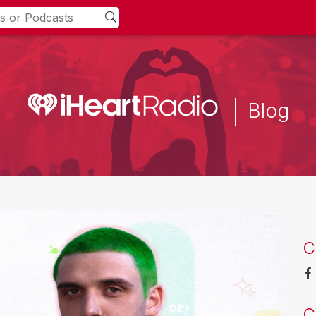
Blog
C
C