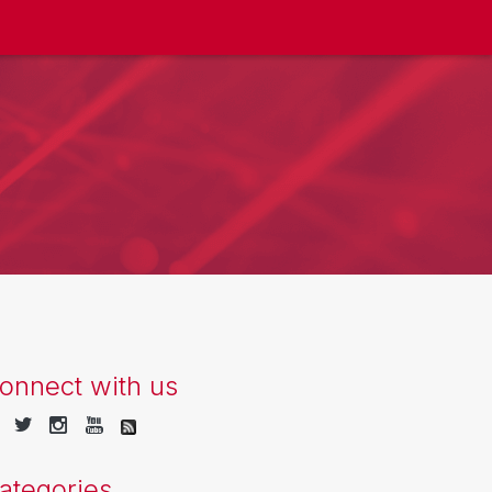
onnect with us
ategories