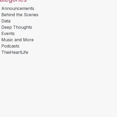
Announcements
Behind the Scenes
Data
Deep Thoughts
Events
Music and More
Podcasts
TheiHeartLife