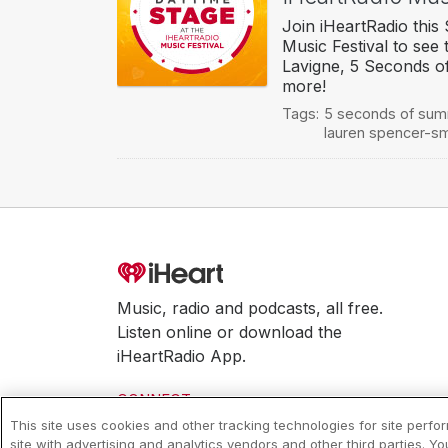
Join iHeartRadio this
Music Festival to see 
Lavigne, 5 Seconds o
more!
Tags:
5 seconds of su
lauren spencer-sm
Music, radio and podcasts, all free.
Listen online or download the
iHeartRadio App.
CONNECT
This site uses cookies and other tracking technologies for site perf
site with advertising and analytics vendors and other third parties. Y