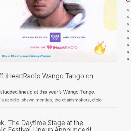
Off iHeartRadio Wango Tango on
tar-studded lineup at this year’s Wango Tango.
la cabello
,
shawn mendes
,
the chainsmokers
,
diplo
ek: The Daytime Stage at the
ic Festival Lineup Announced!