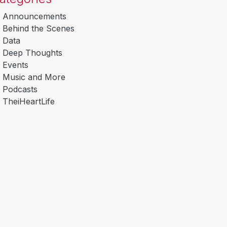
Announcements
Behind the Scenes
Data
Deep Thoughts
Events
Music and More
Podcasts
TheiHeartLife