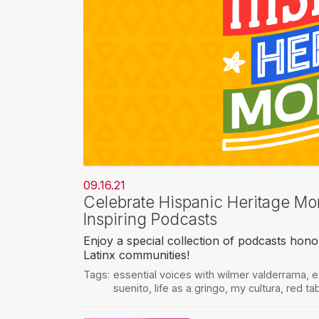
09.16.21
Celebrate Hispanic Heritage Mont
Inspiring Podcasts
Enjoy a special collection of podcasts hono
Latinx communities!
Tags:
essential voices with wilmer valderrama
,
e
suenito
,
life as a gringo
,
my cultura
,
red tab