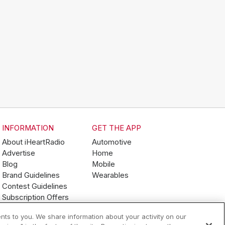
INFORMATION
GET THE APP
About iHeartRadio
Automotive
Advertise
Home
Blog
Mobile
Brand Guidelines
Wearables
Contest Guidelines
Subscription Offers
Jobs
nts to you. We share information about your activity on our