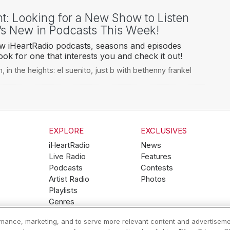
ht: Looking for a New Show to Listen
’s New in Podcasts This Week!
ew iHeartRadio podcasts, seasons and episodes
ook for one that interests you and check it out!
n
,
in the heights: el suenito
,
just b with bethenny frankel
EXPLORE
EXCLUSIVES
iHeartRadio
News
Live Radio
Features
Podcasts
Contests
Artist Radio
Photos
Playlists
Genres
ormance, marketing, and to serve more relevant content and advertiseme