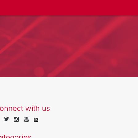
onnect with us
ategories