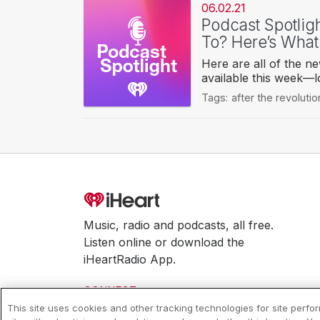
06.02.21
Podcast Spotlig
To? Here’s What
Here are all of the n
available this week—l
Tags:
after the revolutio
Music, radio and podcasts, all free.
Listen online or download the
iHeartRadio App.
CONNECT
This site uses cookies and other tracking technologies for site perf