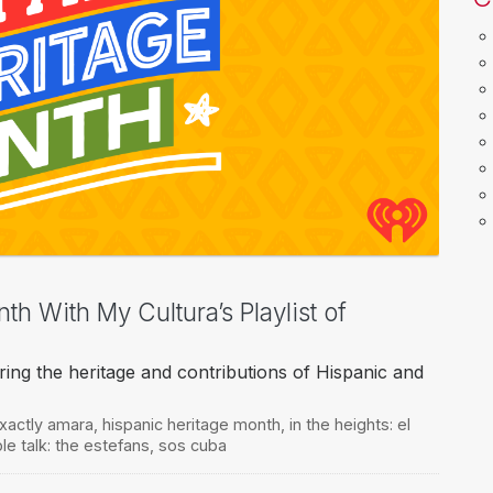
h With My Cultura’s Playlist of
ring the heritage and contributions of Hispanic and
xactly amara
,
hispanic heritage month
,
in the heights: el
le talk: the estefans
,
sos cuba