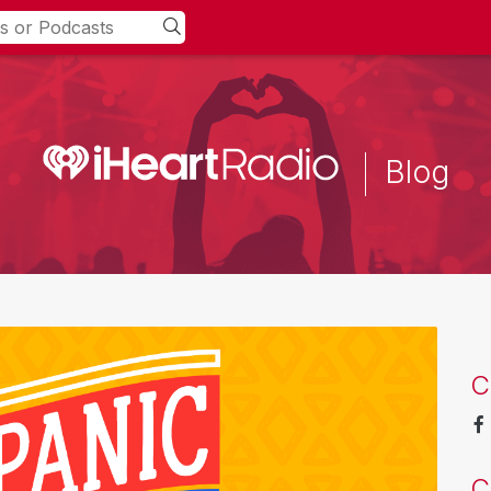
Blog
C
C