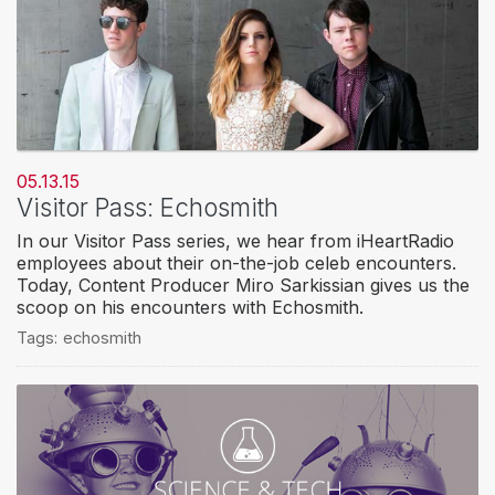
05.13.15
Visitor Pass: Echosmith
In our Visitor Pass series, we hear from iHeartRadio
employees about their on-the-job celeb encounters.
Today, Content Producer Miro Sarkissian gives us the
scoop on his encounters with Echosmith.
Tags:
echosmith