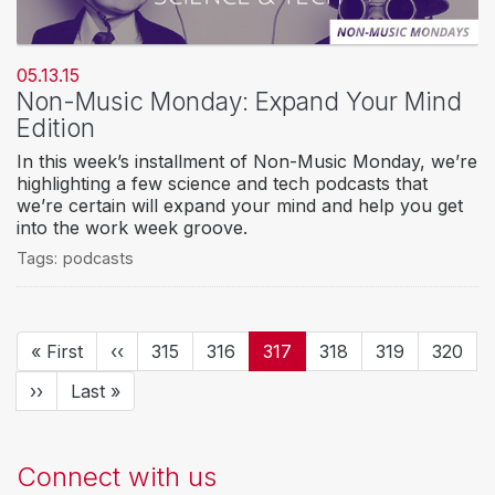
05.13.15
Non-Music Monday: Expand Your Mind
Edition
In this week’s installment of Non-Music Monday, we’re
highlighting a few science and tech podcasts that
we’re certain will expand your mind and help you get
into the work week groove.
Tags:
podcasts
Pagination
First
« First
Previous
‹‹
Page
315
Page
316
Current
317
Page
318
Page
319
Page
320
page
page
page
Next
››
Last
Last »
page
page
Connect with us