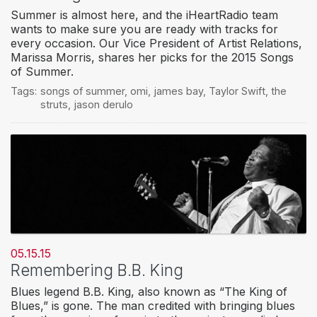
Summer is almost here, and the iHeartRadio team
wants to make sure you are ready with tracks for
every occasion. Our Vice President of Artist Relations,
Marissa Morris, shares her picks for the 2015 Songs
of Summer.
Tags:
songs of summer
,
omi
,
james bay
,
Taylor Swift
,
the
struts
,
jason derulo
05.15.15
Remembering B.B. King
Blues legend B.B. King, also known as “The King of
Blues,” is gone. The man credited with bringing blues