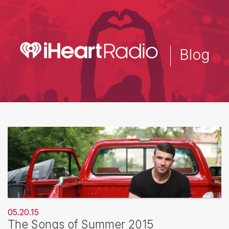
Skip
to
main
content
Blog
05.20.15
The Songs of Summer 2015