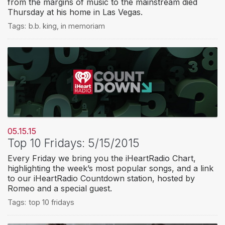
from the margins of music to the mainstream died
Thursday at his home in Las Vegas.
Tags:
b.b. king
,
in memoriam
05.15.15
Top 10 Fridays: 5/15/2015
Every Friday we bring you the iHeartRadio Chart,
highlighting the week’s most popular songs, and a link
to our iHeartRadio Countdown station, hosted by
Romeo and a special guest.
Tags:
top 10 fridays