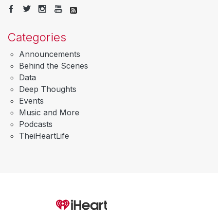
Categories
Announcements
Behind the Scenes
Data
Deep Thoughts
Events
Music and More
Podcasts
TheiHeartLife