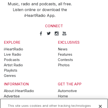
Music, radio and podcasts, all free.
Listen online or download the
iHeartRadio App.
CONNECT
EXPLORE
EXCLUSIVES
iHeartRadio
News
Live Radio
Features
Podcasts
Contests
Artist Radio
Photos
Playlists
Genres
INFORMATION
GET THE APP
About iHeartRadio
Automotive
Advertise
Home
Blog
Mobile
This site uses cookies and other tracking technologies
Brand Guidelines
Wearables