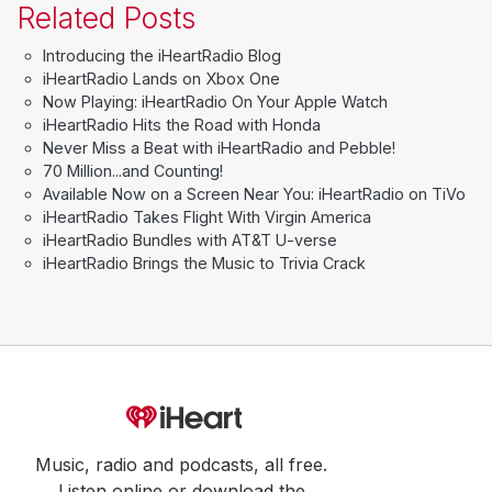
Related Posts
Introducing the iHeartRadio Blog
iHeartRadio Lands on Xbox One
Now Playing: iHeartRadio On Your Apple Watch
iHeartRadio Hits the Road with Honda
Never Miss a Beat with iHeartRadio and Pebble!
70 Million...and Counting!
Available Now on a Screen Near You: iHeartRadio on TiVo
iHeartRadio Takes Flight With Virgin America
iHeartRadio Bundles with AT&T U-verse
iHeartRadio Brings the Music to Trivia Crack
Music, radio and podcasts, all free.
Listen online or download the