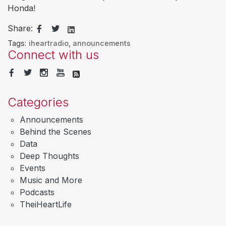
Honda!
Share:
Tags:
iheartradio
,
announcements
Connect with us
Categories
Announcements
Behind the Scenes
Data
Deep Thoughts
Events
Music and More
Podcasts
TheiHeartLife