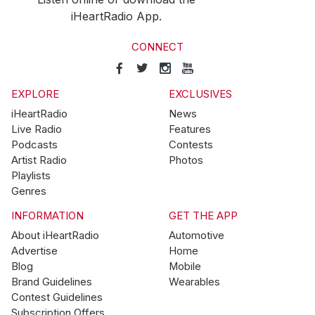
iHeartRadio App.
CONNECT
EXPLORE
EXCLUSIVES
iHeartRadio
News
Live Radio
Features
Podcasts
Contests
Artist Radio
Photos
Playlists
Genres
INFORMATION
GET THE APP
About iHeartRadio
Automotive
Advertise
Home
Blog
Mobile
Brand Guidelines
Wearables
Contest Guidelines
Subscription Offers