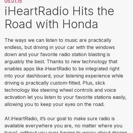
05.01.15
iHeartRadio Hits the
Road with Honda
The ways we can listen to music are practically
endless, but driving in your car with the windows
down and your favorite radio station blasting is
arguably the best. Thanks to new technology that
enables apps like iHeartRadio to be integrated right
into your dashboard, your listening experience while
driving is practically custom-fitted. Plus, slick
technology like steering wheel controls and voice
activation let you listen to your favorite stations easily,
allowing you to keep your eyes on the road.
At iHeartRadio, it’s our goal to make sure radio is
available everywhere you are, no matter where you
travel, without you ever having to worry about driving