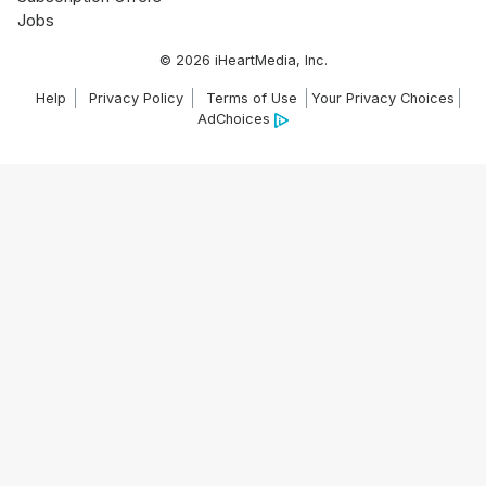
Jobs
© 2026 iHeartMedia, Inc.
Help
Privacy Policy
Terms of Use
Your Privacy Choices
AdChoices