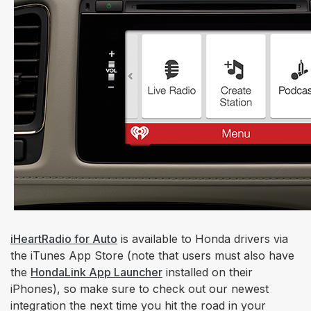
iHeartRadio for Auto
is available to Honda drivers via
the iTunes App Store (note that users must also have
the
HondaLink App Launcher
installed on their
iPhones), so make sure to check out our newest
integration the next time you hit the road in your