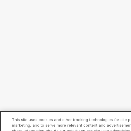
This site uses cookies and other tracking technologies for site
marketing, and to serve more relevant content and advertisemen
share information about your activity on our site with advertisin