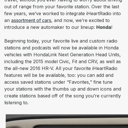
out of range from your favorite station. Over the last
few years, we’ve worked to integrate iHeartRadio into
an
assortment of cars
, and now, we’re excited to
introduce a new automaker to our lineup:
Honda
!
Beginning today, your favorite
live and custom radio
stations and podcasts will now be available in Honda
vehicles with HondaLink Next Generation Head Units,
including the 2015 model Civic, Fit and CRV, as well as
the all-new 2016 HR-V. All your favorite iHeartRadio
features will be be available, too: you can add and
access saved stations under “Favorites,” fine tune
your stations with the thumbs up and down icons and
create stations based off of the song you’re currently
listening to.