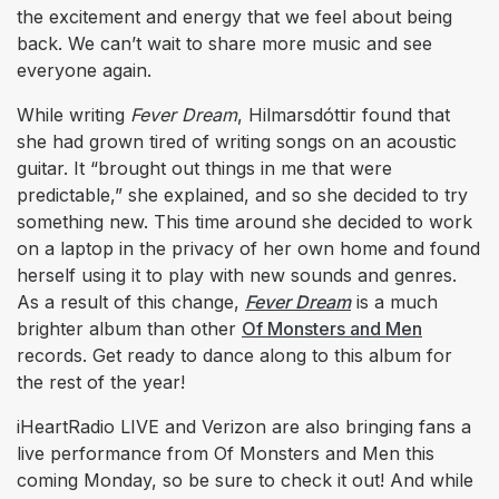
the excitement and energy that we feel about being
back. We can’t wait to share more music and see
everyone again.
While writing
Fever Dream
, Hilmarsdóttir found that
she had grown tired of writing songs on an acoustic
guitar. It “brought out things in me that were
predictable,” she explained, and so she decided to try
something new. This time around she decided to work
on a laptop in the privacy of her own home and found
herself using it to play with new sounds and genres.
As a result of this change,
Fever Dream
is a much
brighter album than other
Of Monsters and Men
records. Get ready to dance along to this album for
the rest of the year!
iHeartRadio LIVE and Verizon are also bringing fans a
live performance from Of Monsters and Men this
coming Monday, so be sure to check it out! And while