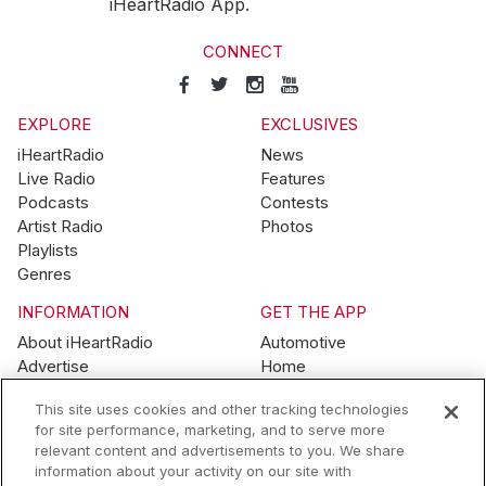
iHeartRadio App.
CONNECT
EXPLORE
EXCLUSIVES
iHeartRadio
News
Live Radio
Features
Podcasts
Contests
Artist Radio
Photos
Playlists
Genres
INFORMATION
GET THE APP
About iHeartRadio
Automotive
Advertise
Home
Blog
Mobile
This site uses cookies and other tracking technologies
Brand Guidelines
Wearables
for site performance, marketing, and to serve more
Contest Guidelines
relevant content and advertisements to you. We share
Subscription Offers
information about your activity on our site with