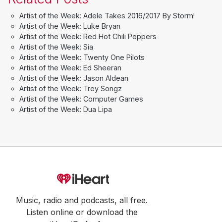
Artist of the Week: Adele Takes 2016/2017 By Storm!
Artist of the Week: Luke Bryan
Artist of the Week: Red Hot Chili Peppers
Artist of the Week: Sia
Artist of the Week: Twenty One Pilots
Artist of the Week: Ed Sheeran
Artist of the Week: Jason Aldean
Artist of the Week: Trey Songz
Artist of the Week: Computer Games
Artist of the Week: Dua Lipa
Music, radio and podcasts, all free.
Listen online or download the