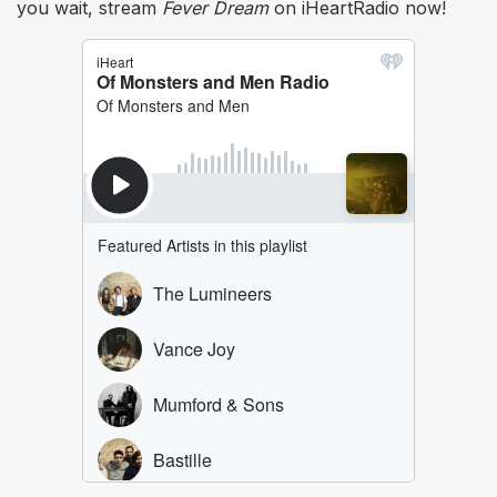
you wait, stream
Fever Dream
on iHeartRadio now!