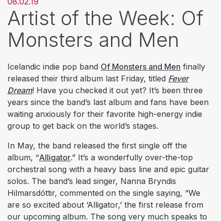
08.02.19
Artist of the Week: Of
Monsters and Men
Icelandic indie pop band
Of Monsters and Men
finally
released their third album last Friday, titled
Fever
Dream
! Have you checked it out yet? It’s been three
years since the band’s last album and fans have been
waiting anxiously for their favorite high-energy indie
group to get back on the world’s stages.
In May, the band released the first single off the
album, “
Alligator
.” It’s a wonderfully over-the-top
orchestral song with a heavy bass line and epic guitar
solos. The band’s lead singer, Nanna Bryndis
Hilmarsdóttir, commented on the single saying, “We
are so excited about ‘Alligator,’ the first release from
our upcoming album. The song very much speaks to