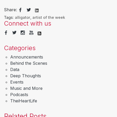
Share:
Tags:
alligator
,
artist of the week
Connect with us
Categories
Announcements
Behind the Scenes
Data
Deep Thoughts
Events
Music and More
Podcasts
TheiHeartLife
Related Posts