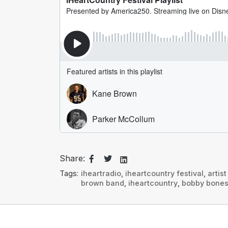
Share:
Tags:
iheartradio
,
iheartcountry festival
,
artis
brown band
,
iheartcountry
,
bobby bone