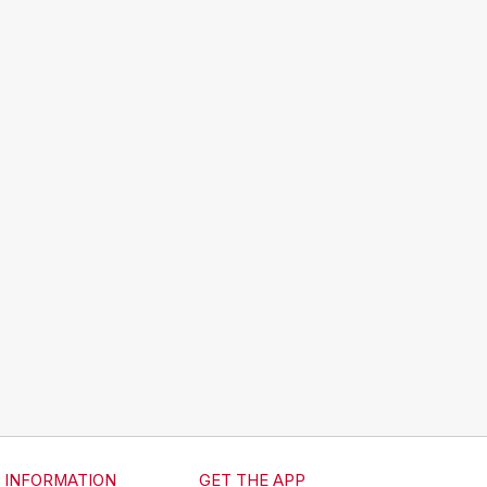
INFORMATION
GET THE APP