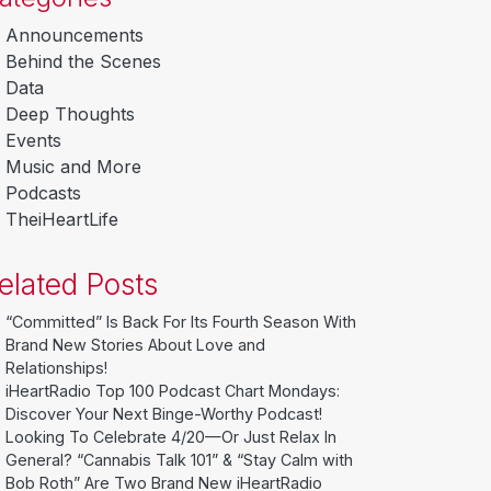
Announcements
Behind the Scenes
Data
Deep Thoughts
Events
Music and More
Podcasts
TheiHeartLife
elated Posts
“Committed” Is Back For Its Fourth Season With
Brand New Stories About Love and
Relationships!
iHeartRadio Top 100 Podcast Chart Mondays:
Discover Your Next Binge-Worthy Podcast!
Looking To Celebrate 4/20—Or Just Relax In
General? “Cannabis Talk 101” & “Stay Calm with
Bob Roth” Are Two Brand New iHeartRadio