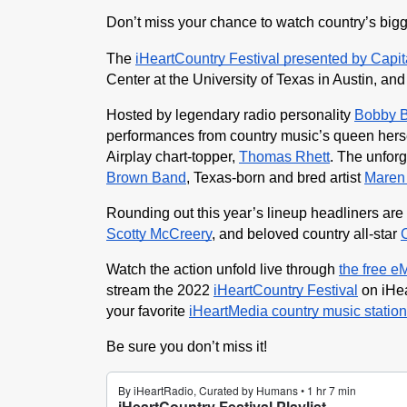
Don’t miss your chance to watch country’s bigge
The 
iHeartCountry Festival presented by Capi
Center at the University of Texas in Austin, and
Hosted by legendary radio personality 
Bobby 
performances from country music’s queen herse
Airplay chart-topper, 
Thomas Rhett
. The unforg
Brown Band
, Texas-born and bred artist 
Maren 
Rounding out this year’s lineup headliners are
Scotty McCreery
, and beloved country all-star 
Watch the action unfold live through 
the free e
stream the 2022 
iHeartCountry Festival
 on iHe
your favorite
iHeartMedia country music station
Be sure you don’t miss it!