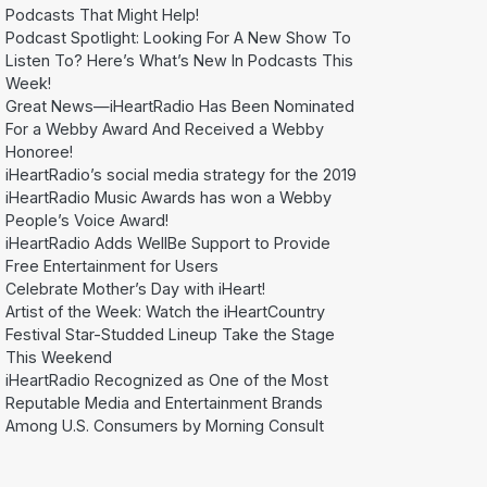
Podcasts That Might Help!
Podcast Spotlight: Looking For A New Show To
Listen To? Here’s What’s New In Podcasts This
Week!
Great News—iHeartRadio Has Been Nominated
For a Webby Award And Received a Webby
Honoree!
iHeartRadio’s social media strategy for the 2019
iHeartRadio Music Awards has won a Webby
People’s Voice Award!
iHeartRadio Adds WellBe Support to Provide
Free Entertainment for Users
Celebrate Mother’s Day with iHeart!
Artist of the Week: Watch the iHeartCountry
Festival Star-Studded Lineup Take the Stage
This Weekend
iHeartRadio Recognized as One of the Most
Reputable Media and Entertainment Brands
Among U.S. Consumers by Morning Consult