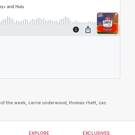
t of the week
,
carrie underwood
,
thomas rhett
,
zac
s
EXPLORE
EXCLUSIVES