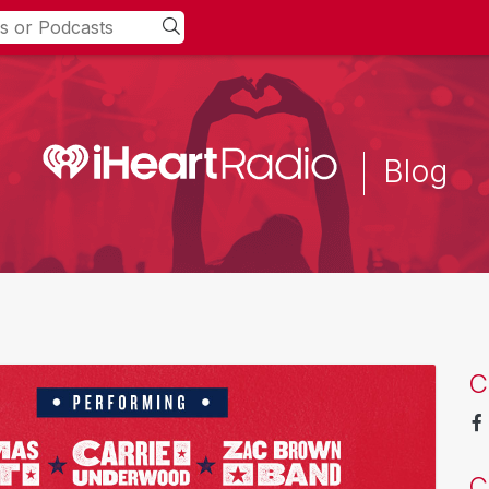
Blog
C
C