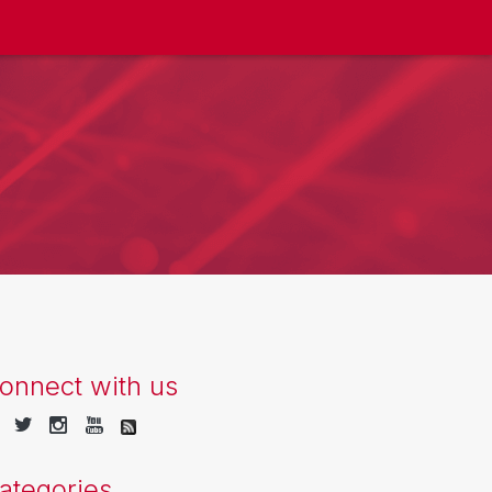
onnect with us
ategories