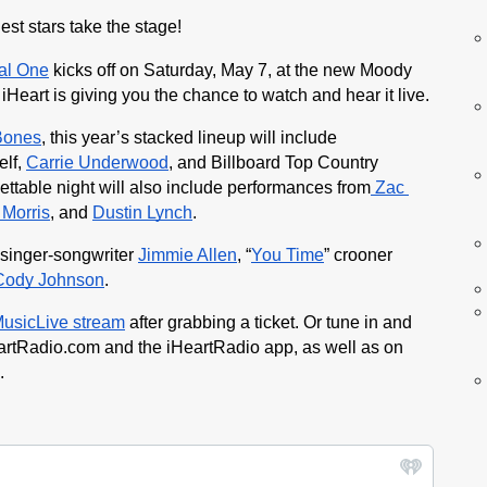
st stars take the stage! 
tal One
 kicks off on Saturday, May 7, at the new Moody 
 iHeart is giving you the chance to watch and hear it live.
Bones
, this year’s stacked lineup will include 
lf, 
Carrie Underwood
, and Billboard Top Country 
ettable night will also include performances from
 Zac 
Morris
, and 
Dustin Lynch
.
 singer-songwriter 
Jimmie Allen
, “
You Time
” crooner 
Cody Johnson
.
MusicLive stream
 after grabbing a ticket. Or tune in and 
artRadio.com and the iHeartRadio app, as well as on 
.