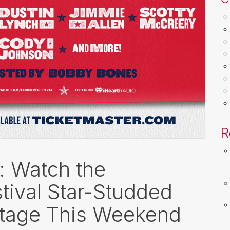
R
k: Watch the
tival Star-Studded
Stage This Weekend