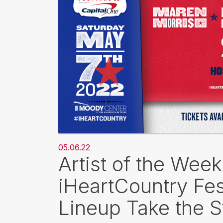
05.06.22
Artist of the Wee
iHeartCountry Fes
Lineup Take the 